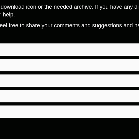
download icon or the needed archive. If you have any dif
r help.
eel free to share your comments and suggestions and hel