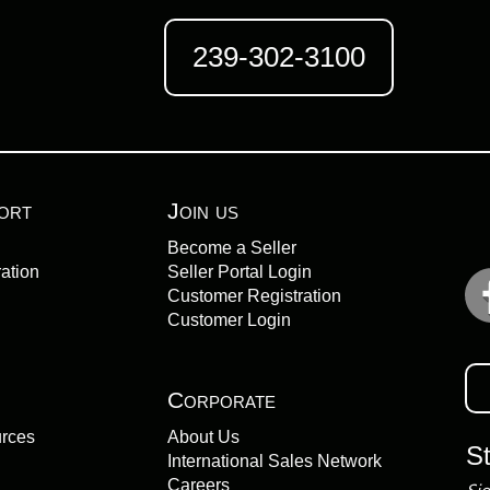
239-302-3100
ort
Join us
Become a Seller
ation
Seller Portal Login
Customer Registration
Customer Login
Corporate
urces
About Us
S
International Sales Network
Careers
Sig