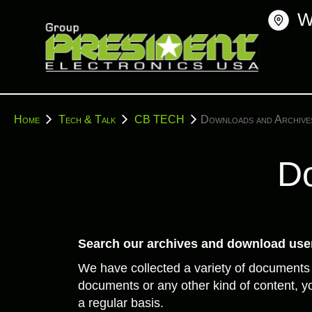
Skip
W
to
content
You
Home
Tech & Talk
CB TECH
Downloads and Archive
are
here:
Do
Search our archives and download user
We have collected a variety of documents
documents or any other kind of content, yo
a regular basis.