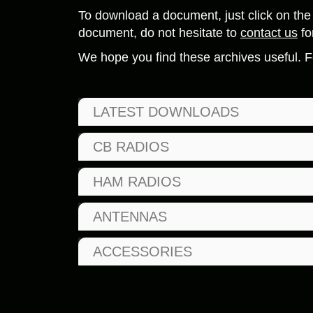
To download a document, just click on the 
document, do not hesitate to
contact us
fo
We hope you find these archives useful. F
LATEST DOWNLOADS
CB RADIOS
HAM RADIOS
ANTENNAS
ACCESSORIES