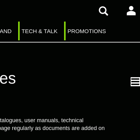
RAND
TECH & TALK
PROMOTIONS
ves
talogues, user manuals, technical
is page regularly as documents are added on