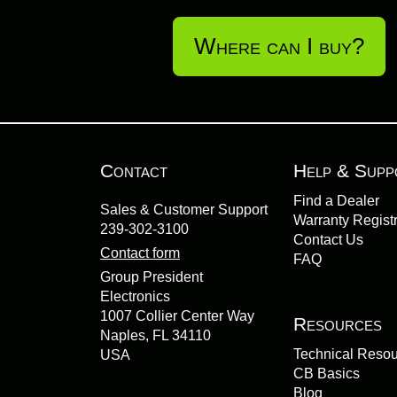
Where can I buy?
Contact
Help & Supp
Find a Dealer
Sales & Customer Support
Warranty Registr
239-302-3100
Contact Us
Contact form
FAQ
Group President
Electronics
1007 Collier Center Way
Resources
Naples, FL 34110
Technical Reso
USA
CB Basics
Blog