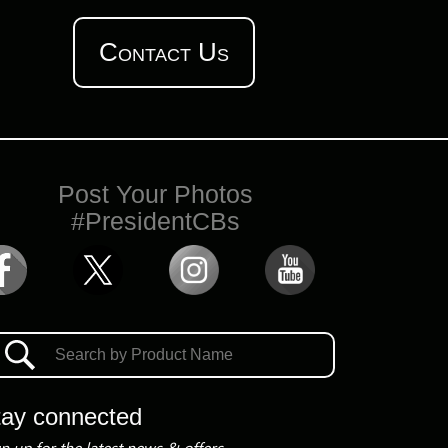
Contact Us
Post Your Photos
#PresidentCBs
tay connected
n up for the latest news & offers