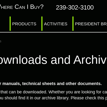
here Can I Buy?
239-302-3100
PRODUCTS
ACTIVITIES
PRESIDENT B
s
wnloads and Archi
 manuals, technical sheets and other documents.
 that can be downloaded. Whether you are looking for ca
u should find it in our archive library. Please check th