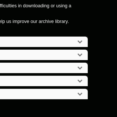
ficulties in downloading or using a
p us improve our archive library.