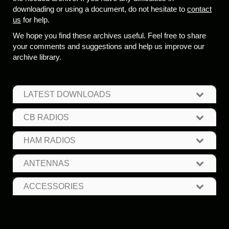
downloading or using a document, do not hesitate to
contact
us
for help.
We hope you find these archives useful. Feel free to share
your comments and suggestions and help us improve our
archive library.
LATEST DOWNLOADS
CB RADIOS
HAM RADIOS
ANTENNAS
ACCESSORIES