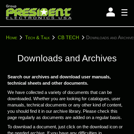
Skip
to
content
You
Home
Tech & Talk
CB TECH
Downloads and Archive
are
here:
Downloads and Archives
Search our archives and download user manuals,
technical sheets and other documents.
We have collected a variety of documents that can be
downloaded. Whether you are looking for catalogues, user
manuals, technical documents or any other kind of content,
you should find it in our archive library. Please check this
page regularly as documents are added on a regular basis.
To download a document, just click on the download icon or
the needed archive. If you have any difficulties in