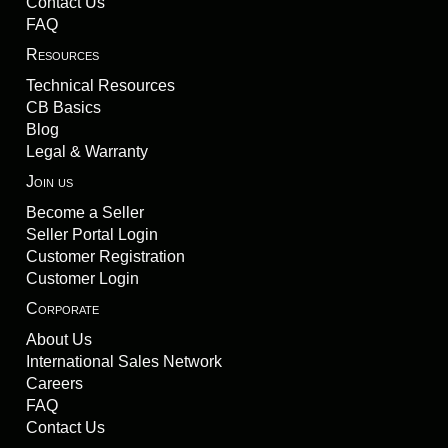
Contact Us
FAQ
Resources
Technical Resources
CB Basics
Blog
Legal & Warranty
Join us
Become a Seller
Seller Portal Login
Customer Registration
Customer Login
Corporate
About Us
International Sales Network
Careers
FAQ
Contact Us