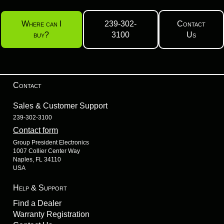
Where can I
239-302-
Contact
buy?
3100
Us
Contact
Sales & Customer Support
239-302-3100
Contact form
Group President Electronics
1007 Collier Center Way
Naples, FL 34110
USA
Help & Support
Find a Dealer
Warranty Registration