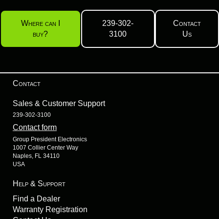
Where can I
239-302-
Contact
buy?
3100
Us
Contact
Sales & Customer Support
239-302-3100
Contact form
Group President Electronics
1007 Collier Center Way
Naples, FL 34110
USA
Help & Support
Find a Dealer
Warranty Registration