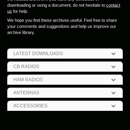
downloading or using a document, do not hesitate to
contact
us
for help.
We hope you find these archives useful. Feel free to share
your comments and suggestions and help us improve our
archive library.
LATEST DOWNLOADS
CB RADIOS
HAM RADIOS
ANTENNAS
ACCESSORIES