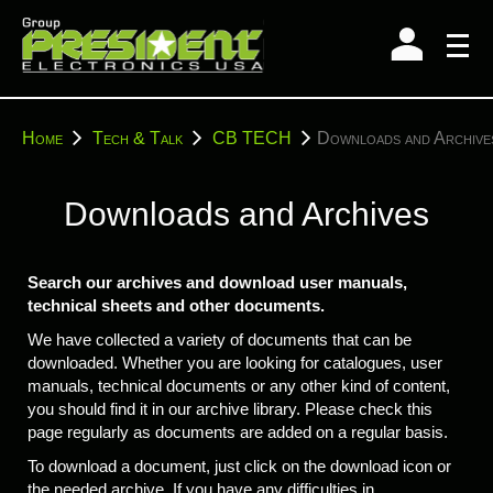
Skip
to
content
You
Home
Tech & Talk
CB TECH
Downloads and Archive
are
here:
Downloads and Archives
Search our archives and download user manuals,
technical sheets and other documents.
We have collected a variety of documents that can be
downloaded. Whether you are looking for catalogues, user
manuals, technical documents or any other kind of content,
you should find it in our archive library. Please check this
page regularly as documents are added on a regular basis.
To download a document, just click on the download icon or
the needed archive. If you have any difficulties in