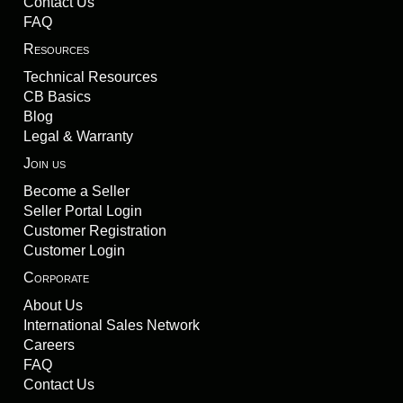
Contact Us
FAQ
Resources
Technical Resources
CB Basics
Blog
Legal & Warranty
Join us
Become a Seller
Seller Portal Login
Customer Registration
Customer Login
Corporate
About Us
International Sales Network
Careers
FAQ
Contact Us