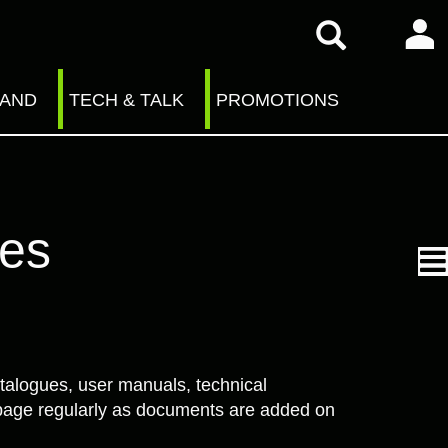
RAND
TECH & TALK
PROMOTIONS
ves
talogues, user manuals, technical
is page regularly as documents are added on