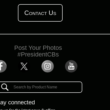
Contact Us
Post Your Photos
#PresidentCBs
tay connected
n up for the latest news & offers