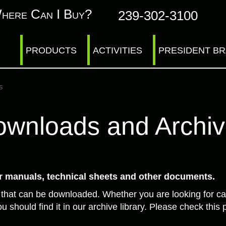
here Can I Buy?
239-302-3100
PRODUCTS
ACTIVITIES
PRESIDENT B
s
wnloads and Archi
 manuals, technical sheets and other documents.
 that can be downloaded. Whether you are looking for ca
u should find it in our archive library. Please check th