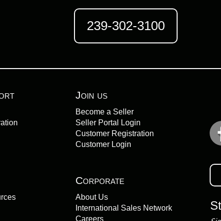
239-302-3100
ort
Join us
Become a Seller
ation
Seller Portal Login
Customer Registration
Customer Login
Corporate
urces
About Us
S
International Sales Network
Careers
Sig