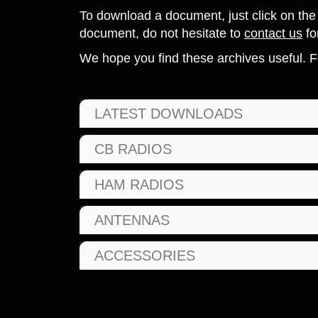
To download a document, just click on the 
document, do not hesitate to
contact us
fo
We hope you find these archives useful. F
LATEST DOWNLOADS
CB RADIOS
HAM RADIOS
ANTENNAS
ACCESSORIES