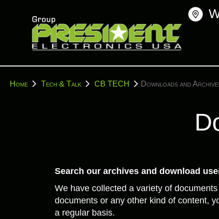
Skip
W
to
content
You
Home
Tech & Talk
CB TECH
Downloads and Archive
are
here:
Do
Search our archives and download user
We have collected a variety of documents
documents or any other kind of content, yo
a regular basis.