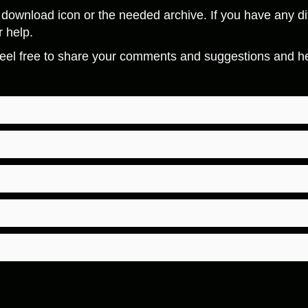
download icon or the needed archive. If you have any dif
r help.
eel free to share your comments and suggestions and hel