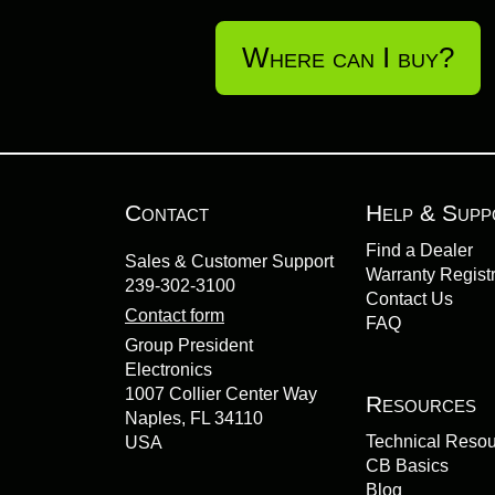
Where can I buy?
Contact
Help & Supp
Find a Dealer
Sales & Customer Support
Warranty Registr
239-302-3100
Contact Us
Contact form
FAQ
Group President
Electronics
1007 Collier Center Way
Resources
Naples, FL 34110
Technical Reso
USA
CB Basics
Blog