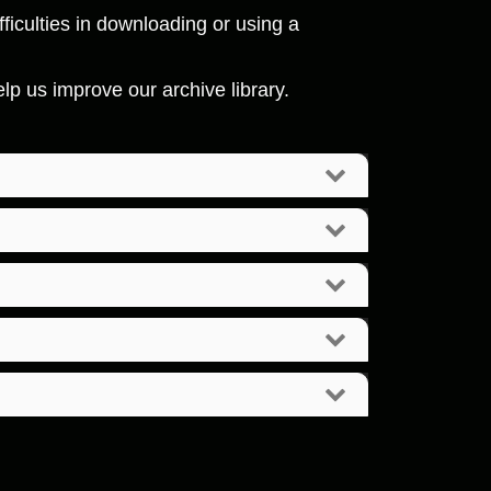
ficulties in downloading or using a
p us improve our archive library.