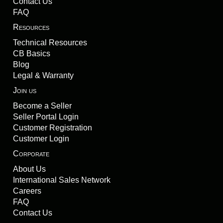
Contact Us
FAQ
Resources
Technical Resources
CB Basics
Blog
Legal & Warranty
Join us
Become a Seller
Seller Portal Login
Customer Registration
Customer Login
Corporate
About Us
International Sales Network
Careers
FAQ
Contact Us