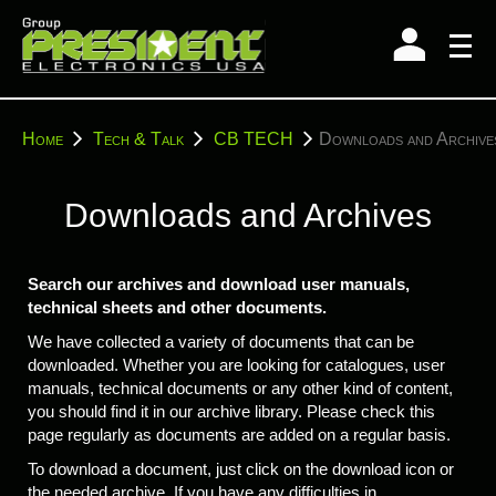
Skip
to
content
You
Home
Tech & Talk
CB TECH
Downloads and Archive
are
here:
Downloads and Archives
Search our archives and download user manuals,
technical sheets and other documents.
We have collected a variety of documents that can be
downloaded. Whether you are looking for catalogues, user
manuals, technical documents or any other kind of content,
you should find it in our archive library. Please check this
page regularly as documents are added on a regular basis.
To download a document, just click on the download icon or
the needed archive. If you have any difficulties in