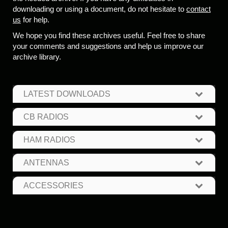
downloading or using a document, do not hesitate to
contact
us
for help.
We hope you find these archives useful. Feel free to share
your comments and suggestions and help us improve our
archive library.
LATEST DOWNLOADS
CB RADIOS
HAM RADIOS
ANTENNAS
ACCESSORIES