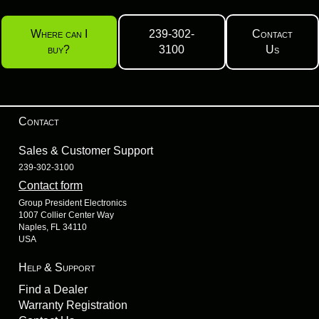
Where can I
239-302-
Contact
buy?
3100
Us
Contact
Sales & Customer Support
239-302-3100
Contact form
Group President Electronics
1007 Collier Center Way
Naples, FL 34110
USA
Help & Support
Find a Dealer
Warranty Registration