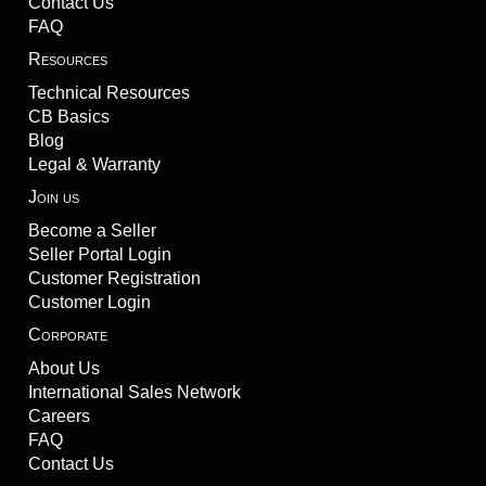
Contact Us
FAQ
Resources
Technical Resources
CB Basics
Blog
Legal & Warranty
Join us
Become a Seller
Seller Portal Login
Customer Registration
Customer Login
Corporate
About Us
International Sales Network
Careers
FAQ
Contact Us