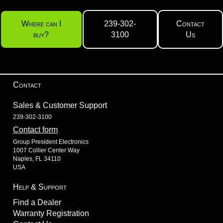
Where can I
239-302-
Contact
buy?
3100
Us
Contact
Sales & Customer Support
239-302-3100
Contact form
Group President Electronics
1007 Collier Center Way
Naples, FL 34110
USA
Help & Support
Find a Dealer
Warranty Registration