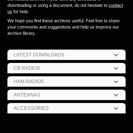
downloading or using a document, do not hesitate to
contact
us
for help.
We hope you find these archives useful. Feel free to share
your comments and suggestions and help us improve our
archive library.
LATEST DOWNLOADS
CB RADIOS
HAM RADIOS
ANTENNAS
ACCESSORIES