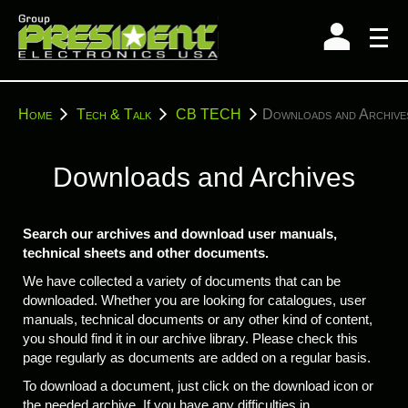
Skip
to
content
You
Home
Tech & Talk
CB TECH
Downloads and Archive
are
here:
Downloads and Archives
Search our archives and download user manuals,
technical sheets and other documents.
We have collected a variety of documents that can be
downloaded. Whether you are looking for catalogues, user
manuals, technical documents or any other kind of content,
you should find it in our archive library. Please check this
page regularly as documents are added on a regular basis.
To download a document, just click on the download icon or
the needed archive. If you have any difficulties in