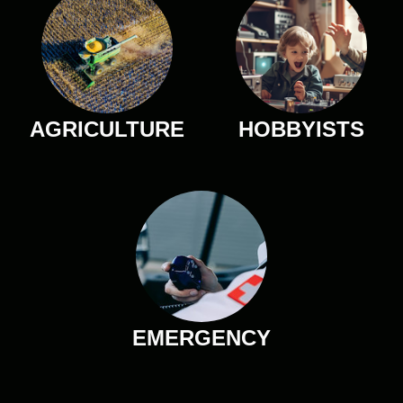
AGRICULTURE
HOBBYISTS
EMERGENCY