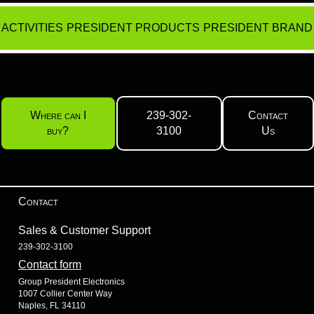
ACTIVITIES
PRESIDENT PRODUCTS
PRESIDENT BRAND
Where can I
239-302-
Contact
buy?
3100
Us
Contact
Sales & Customer Support
239-302-3100
Contact form
Group President Electronics
1007 Collier Center Way
Naples, FL 34110