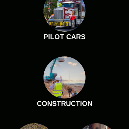
PILOT CARS
CONSTRUCTION