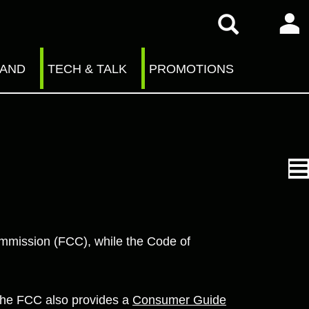
RAND
TECH & TALK
PROMOTIONS
ommission (FCC), while the Code of
The FCC also provides a
Consumer Guide