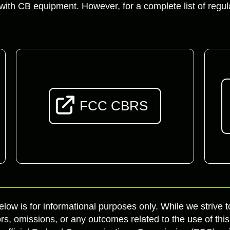
ith CB equipment. However, for a complete list of regu
FCC CBRS
elow is for informational purposes only. While we strive
rs, omissions, or any outcomes related to the use of this