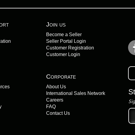
ort
Join us
Become a Seller
ation
Seller Portal Login
Customer Registration
Customer Login
Corporate
urces
About Us
S
International Sales Network
Careers
Sig
y
FAQ
Ema
Contact Us
add