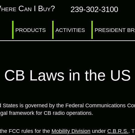
here Can I Buy?
239-302-3100
PRODUCTS
ACTIVITIES
PRESIDENT B
CB Laws in the US
ed States is governed by the Federal Communications C
gal framework for CB radio operations.
he FCC rules for the
Mobility Division
under
C.B.R.S.
. 