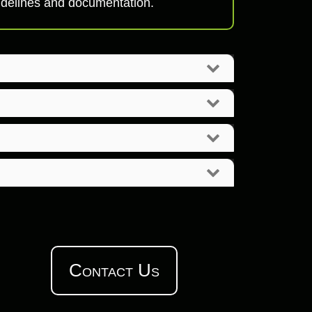
uidelines and documentation.
Contact Us