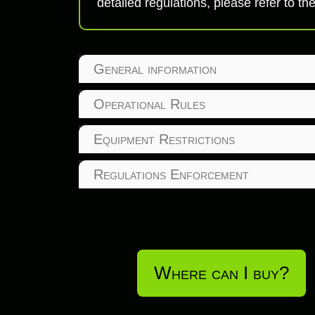
detailed regulations, please refer to
General information
Operational Rules
Equipment Restrictions
Regulations Enforcement
Where can I buy?