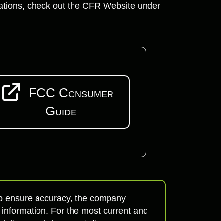
lations, check out the CFR Website under
FCC Consumer
Guide
 to ensure accuracy, the company
 information. For the most current and