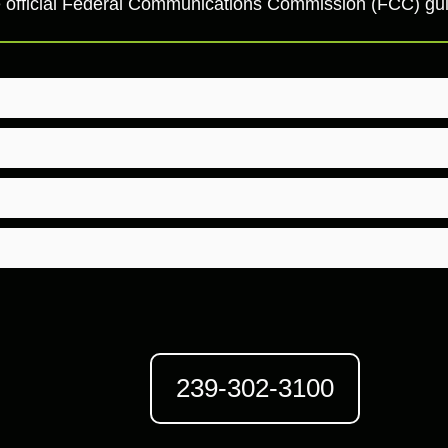
 the official Federal Communications Commission (FCC) g
239-302-3100