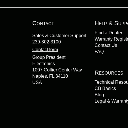
Contact
Help & Supp
Find a Dealer
Sales & Customer Support
Warranty Registr
239-302-3100
Contact Us
Contact form
FAQ
Group President
Electronics
1007 Collier Center Way
Resources
Naples, FL 34110
Technical Reso
USA
CB Basics
Blog
Legal & Warrant