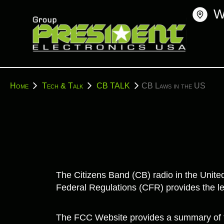
Skip
W
to
content
You
Home
Tech & Talk
CB TALK
CB Laws in the US
are
here:
The Citizens Band (CB) radio in the Unit
Federal Regulations (CFR) provides the le
The FCC Website provides a summary of t