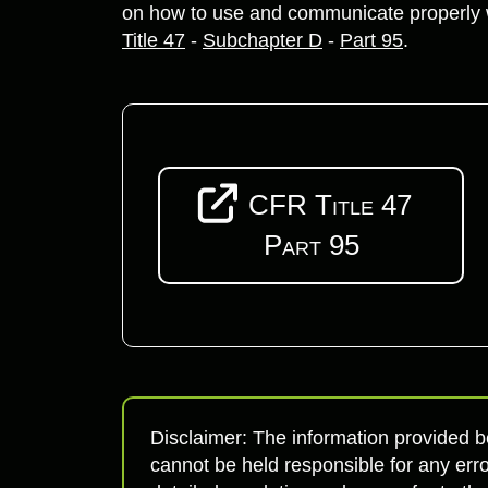
on how to use and communicate properly w
Title 47
-
Subchapter D
-
Part 95
.
CFR Title 47
Part 95
Disclaimer: The information provided b
cannot be held responsible for any erro