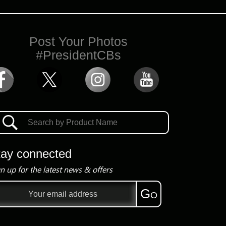
Post Your Photos
#PresidentCBs
tay connected
n up for the latest news & offers
il
Go
ress