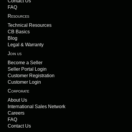
Contact Us
FAQ
Resources
Technical Resources
CB Basics
Blog
Legal & Warranty
Join us
Become a Seller
Seller Portal Login
Customer Registration
Customer Login
Corporate
About Us
International Sales Network
Careers
FAQ
Contact Us