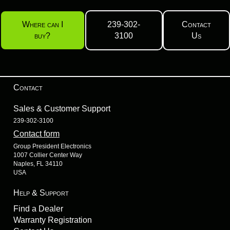
Where can I
239-302-
Contact
buy?
3100
Us
Contact
Sales & Customer Support
239-302-3100
Contact form
Group President Electronics
1007 Collier Center Way
Naples, FL 34110
USA
Help & Support
Find a Dealer
Warranty Registration