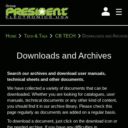
Skip
to
content
You
Home
Tech & Talk
CB TECH
Downloads and Archive
are
here:
Downloads and Archives
Search our archives and download user manuals,
technical sheets and other documents.
We have collected a variety of documents that can be
downloaded. Whether you are looking for catalogues, user
manuals, technical documents or any other kind of content,
you should find it in our archive library. Please check this
page regularly as documents are added on a regular basis.
To download a document, just click on the download icon or
the needed archive. If you have any difficulties in