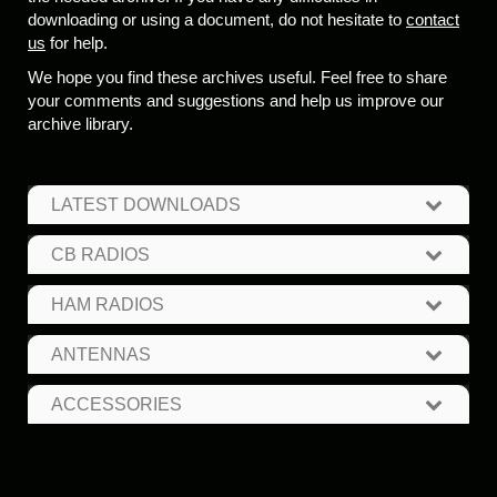
downloading or using a document, do not hesitate to
contact
us
for help.
We hope you find these archives useful. Feel free to share
your comments and suggestions and help us improve our
archive library.
LATEST DOWNLOADS
CB RADIOS
HAM RADIOS
ANTENNAS
ACCESSORIES