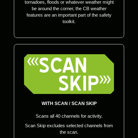
tornadoes, floods or whatever weather might
be around the corner, the CB weather
features are an important part of the safety
toolkit.
WITH SCAN / SCAN SKIP
Scans all 40 channels for activity.
Scan Skip excludes selected channels from
the scan.