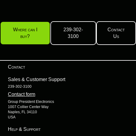
Where can I
239-302-
Contact
buy?
3100
Us
Contact
Sales & Customer Support
239-302-3100
Contact form
Group President Electronics
1007 Collier Center Way
Naples, FL 34110
USA
Help & Support