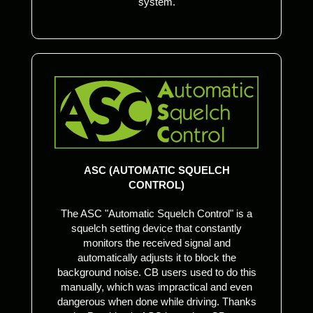
system.
ASC (AUTOMATIC SQUELCH
CONTROL)
The ASC "Automatic Squelch Control" is a
squelch setting device that constantly
monitors the received signal and
automatically adjusts it to block the
background noise. CB users used to do this
manually, which was impractical and even
dangerous when done while driving. Thanks