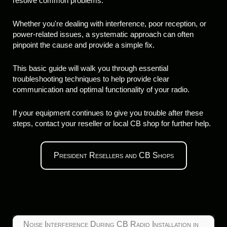
resolve common problems.
Whether you're dealing with interference, poor reception, or
power-related issues, a systematic approach can often
pinpoint the cause and provide a simple fix.
This basic guide will walk you through essential
troubleshooting techniques to help provide clear
communication and optimal functionality of your radio.
If your equipment continues to give you trouble after these
steps, contact your reseller or local CB shop for further help.
President Resellers and CB Shops
Noise Interference During CB Radio Installation in