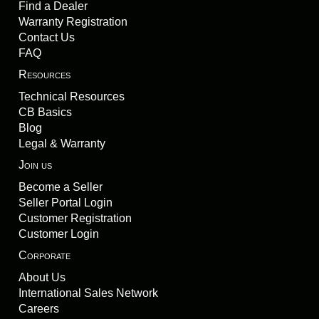
Find a Dealer
Warranty Registration
Contact Us
FAQ
Resources
Technical Resources
CB Basics
Blog
Legal & Warranty
Join us
Become a Seller
Seller Portal Login
Customer Registration
Customer Login
Corporate
About Us
International Sales Network
Careers