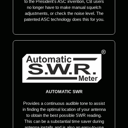
to the President's ASC invention, CB users
no longer have to make manual squelch
adjustments, or check the noise level. The
patented ASC technology does this for you.
AUTOMATIC SWR
Provides a continuous audible tone to assist
in finding the optimal location of your antenna
to obtain the best possible SWR reading.
This can be a substantial time saver during
antenna installs and is also an easy-to-use