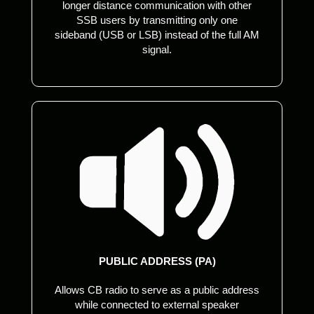
longer distance communication with other
SSB users by transmitting only one
sideband (USB or LSB) instead of the full AM
signal.
PUBLIC ADDRESS (PA)
Allows CB radio to serve as a public address
while connected to external speaker