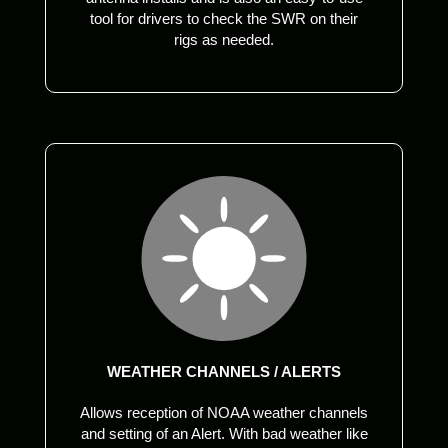
tool for drivers to check the SWR on their
rigs as needed.
WEATHER CHANNELS / ALERTS
Allows reception of NOAA weather channels
and setting of an Alert. With bad weather like