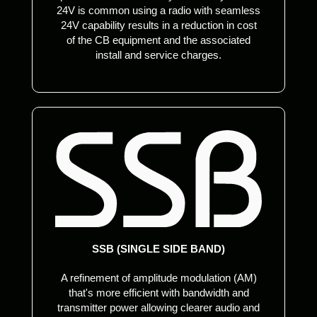
24V is common using a radio with seamless
24V capability results in a reduction in cost
of the CB equipment and the associated
install and service charges.
SSB (SINGLE SIDE BAND)
A refinement of amplitude modulation (AM)
that's more efficient with bandwidth and
transmitter power allowing clearer audio and