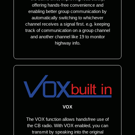
offering hands-free convenience and
enabling better group communication by
automatically switching to whichever
channel receives a signal first. e.g. keeping
track of communication on a group channel
and another channel like 19 to monitor
highway info.
VOX
The VOX function allows handsfree use of
the CB radio. With VOX enabled, you can
transmit by speaking into the original