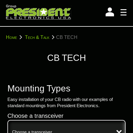
Skip
to
content
You
Home
Tech & Talk
CB TECH
are
here:
CB TECH
Mounting Types
Easy installation of your CB radio with our examples of
standard mountings from President Electronics.
Choose a transceiver
Choose a transceiver