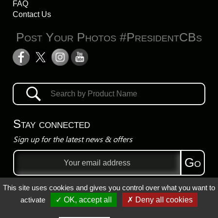
FAQ
Contact Us
Post Your Photos #PresidentCBs
Stay connected
Sign up for the latest news & offers
Email
Go
address
This site uses cookies and gives you control over what you want to
Privacy Policy
activate
✓ OK, accept all
✗ Deny all cookies
Registered Trademarks