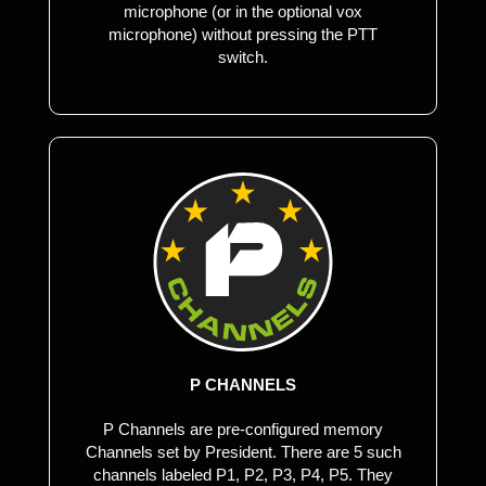
microphone (or in the optional vox
microphone) without pressing the PTT
switch.
P CHANNELS
P Channels are pre-configured memory
Channels set by President. There are 5 such
channels labeled P1, P2, P3, P4, P5. They