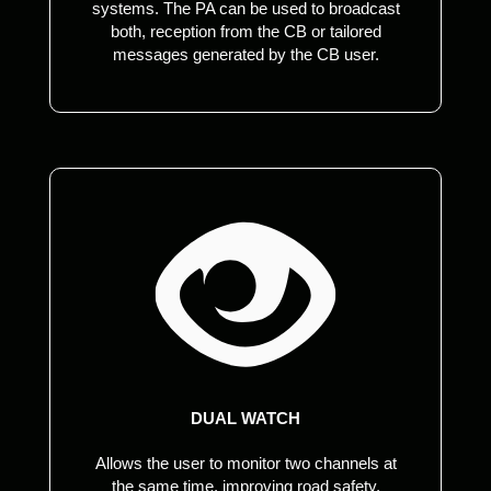
systems. The PA can be used to broadcast
both, reception from the CB or tailored
messages generated by the CB user.
DUAL WATCH
Allows the user to monitor two channels at
the same time, improving road safety,