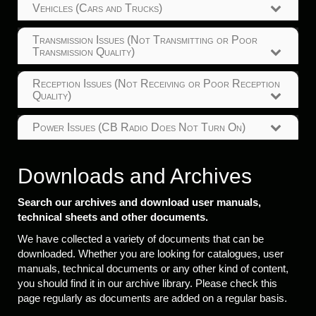
Vehicles (Cars and Trucks)
Transmission Issues (Not Transmitting or Poor
Transmission Quality)
Reception Issues (Not Receiving or Poor Reception
Quality)
Power Issues (CB Radio Does Not Turn On)
Downloads and Archives
Search our archives and download user manuals,
technical sheets and other documents.
We have collected a variety of documents that can be
downloaded. Whether you are looking for catalogues, user
manuals, technical documents or any other kind of content,
you should find it in our archive library. Please check this
page regularly as documents are added on a regular basis.