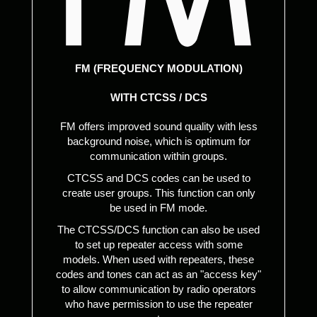
FM (FREQUENCY MODULATION)
WITH CTCSS / DCS
FM offers improved sound quality with less
background noise, which is optimum for
communication within groups.
CTCSS and DCS codes can be used to
create user groups. This function can only
be used in FM mode.
The CTCSS/DCS function can also be used
to set up repeater access with some
models. When used with repeaters, these
codes and tones can act as an "access key"
to allow communication by radio operators
who have permission to use the repeater