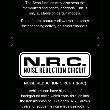
The Scan function may also scan the
memorized and priority channels. This is
only available on certain models.
Both of these features allow users to focus
their scanning activity on select channels.
NOISE REDUCTION CIRCUIT (NRC)
Vehicles can have high degree of
background noise which carry through into
the transmission of CB signals. NRC allows
users to reduce the noise levels in both Tx