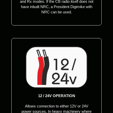
and Rx modes. If the CB radio itself does not
have inbuilt NRC, a President Digimike with
NRC can be used.
12 / 24V OPERATION
Allows connection to either 12V or 24V
power sources. In heavy machinery where