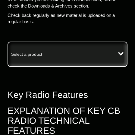
check the
Downloads & Archives
section.
Check back regularly as new material is uploaded on a
regular basis.
Select a product
Key Radio Features
EXPLANATION OF KEY CB
RADIO TECHNICAL
FEATURES