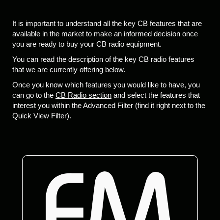
It is important to understand all the key CB features that are
available in the market to make an informed decision once
you are ready to buy your CB radio equipment.
You can read the description of the key CB radio features
that we are currently offering below.
Once you know which features you would like to have, you
can go to the
CB Radio section
and select the features that
interest you within the Advanced Filter (find it right next to the
Quick View Filter).