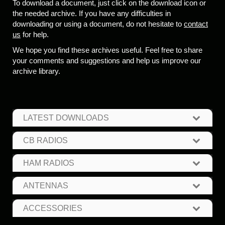
To download a document, just click on the download icon or
the needed archive. If you have any difficulties in
downloading or using a document, do not hesitate to
contact
us
for help.
We hope you find these archives useful. Feel free to share
your comments and suggestions and help us improve our
archive library.
LATEST DOWNLOADS
CB RADIOS
HAM RADIOS
ANTENNAS
ACCESSORIES