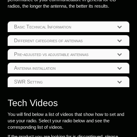
radios, the longer the antenna, the better its results.
Basic Technical Information
Different categories of antennas
Pre-adjusted vs adjustable antennas
Antenna installation
SWR Setting
Tech Videos
You will find below a list of videos that show how to set and
use your radio. Select your radio below and see the
corresponding list of videos.
If the product you are looking for is discontinued, please