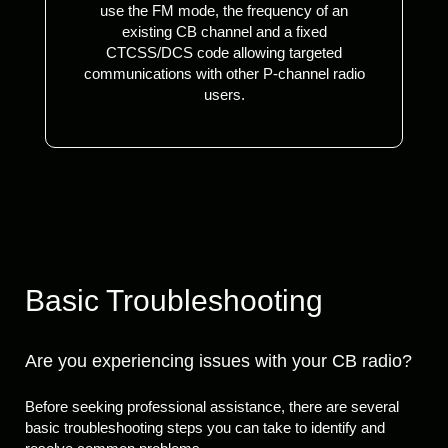
use the FM mode, the frequency of an
existing CB channel and a fixed
CTCSS/DCS code allowing targeted
communications with other P-channel radio
users.
Basic Troubleshooting
Are you experiencing issues with your CB radio?
Before seeking professional assistance, there are several
basic troubleshooting steps you can take to identify and