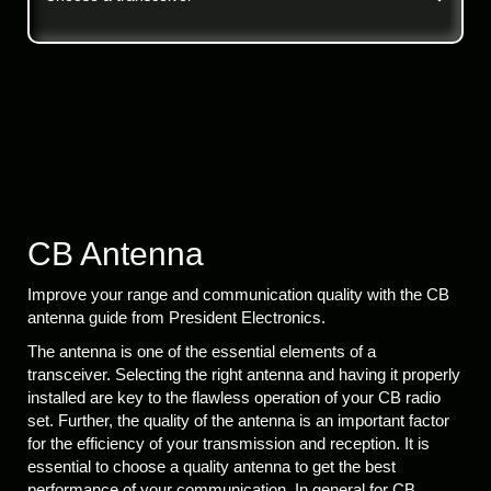
CB Antenna
Improve your range and communication quality with the CB
antenna guide from President Electronics.
The antenna is one of the essential elements of a
transceiver. Selecting the right antenna and having it properly
installed are key to the flawless operation of your CB radio
set. Further, the quality of the antenna is an important factor
for the efficiency of your transmission and reception. It is
essential to choose a quality antenna to get the best
performance of your communication. In general for CB