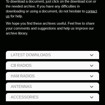
To download a document, just click on the download icon or
the needed archive. If you have any difficulties in
downloading or using a document, do not hesitate to
contact
us
for help.
We hope you find these archives useful. Feel free to share
your comments and suggestions and help us improve our
archive library.
LATEST DOWNLOADS
CB RADIOS
HAM RADIOS
ANTENNAS
ACCESSORIES