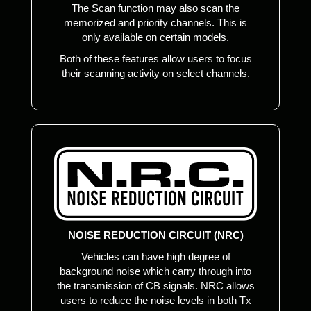
The Scan function may also scan the
memorized and priority channels. This is
only available on certain models.
Both of these features allow users to focus
their scanning activity on select channels.
NOISE REDUCTION CIRCUIT (NRC)
Vehicles can have high degree of
background noise which carry through into
the transmission of CB signals. NRC allows
users to reduce the noise levels in both Tx