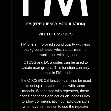
FM (FREQUENCY MODULATION)
WITH CTCSS / DCS
FM offers improved sound quality with less
background noise, which is optimum for
communication within groups.
CTCSS and DCS codes can be used to
create user groups. This function can only
be used in FM mode.
The CTCSS/DCS function can also be used
to set up repeater access with some
models. When used with repeaters, these
codes and tones can act as an "access key"
to allow communication by radio operators
who have permission to use the repeater