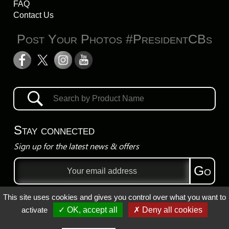
FAQ
Contact Us
Post Your Photos #PresidentCBs
Stay connected
Sign up for the latest news & offers
Email
Go
address
This site uses cookies and gives you control over what you want to
Privacy Policy
activate
✓ OK, accept all
✗ Deny all cookies
Registered Trademarks