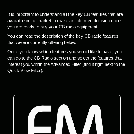
It is important to understand all the key CB features that are
available in the market to make an informed decision once
you are ready to buy your CB radio equipment.
You can read the description of the key CB radio features
that we are currently offering below.
Once you know which features you would like to have, you
can go to the
CB Radio section
and select the features that
interest you within the Advanced Filter (find it right next to the
Quick View Filter).