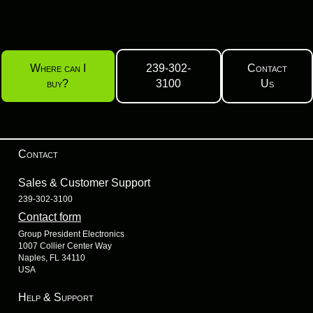
Where can I
239-302-
Contact
buy?
3100
Us
Contact
Sales & Customer Support
239-302-3100
Contact form
Group President Electronics
1007 Collier Center Way
Naples, FL 34110
USA
Help & Support