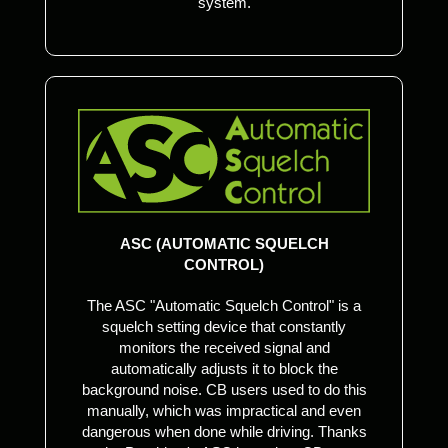
system.
ASC (AUTOMATIC SQUELCH
CONTROL)
The ASC "Automatic Squelch Control" is a
squelch setting device that constantly
monitors the received signal and
automatically adjusts it to block the
background noise. CB users used to do this
manually, which was impractical and even
dangerous when done while driving. Thanks