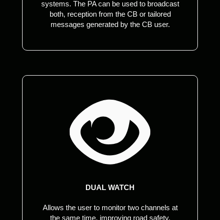
systems. The PA can be used to broadcast
both, reception from the CB or tailored
messages generated by the CB user.
DUAL WATCH
Allows the user to monitor two channels at
the same time, improving road safety,