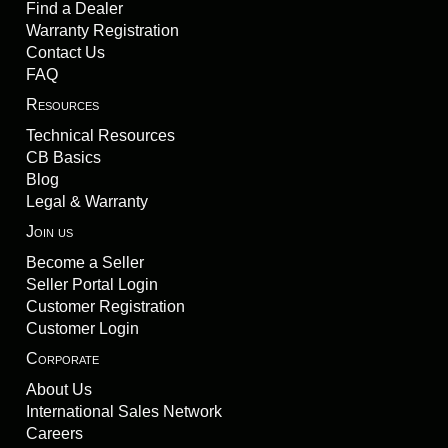
Find a Dealer
Warranty Registration
Contact Us
FAQ
Resources
Technical Resources
CB Basics
Blog
Legal & Warranty
Join us
Become a Seller
Seller Portal Login
Customer Registration
Customer Login
Corporate
About Us
International Sales Network
Careers