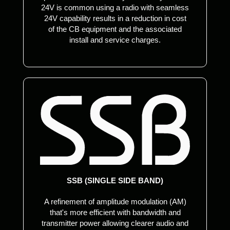
24V is common using a radio with seamless
24V capability results in a reduction in cost
of the CB equipment and the associated
install and service charges.
SSB (SINGLE SIDE BAND)
A refinement of amplitude modulation (AM)
that's more efficient with bandwidth and
transmitter power allowing clearer audio and