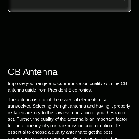
CB Antenna
Improve your range and communication quality with the CB
antenna guide from President Electronics.
The antenna is one of the essential elements of a
transceiver. Selecting the right antenna and having it properly
installed are key to the flawless operation of your CB radio
set. Further, the quality of the antenna is an important factor
for the efficiency of your transmission and reception. It is
essential to choose a quality antenna to get the best
performance of your communication. In general for CB