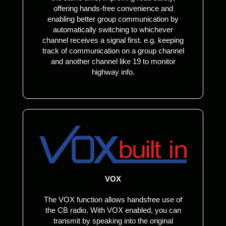
offering hands-free convenience and
enabling better group communication by
automatically switching to whichever
channel receives a signal first. e.g. keeping
track of communication on a group channel
and another channel like 19 to monitor
highway info.
VOX
The VOX function allows handsfree use of
the CB radio. With VOX enabled, you can
transmit by speaking into the original