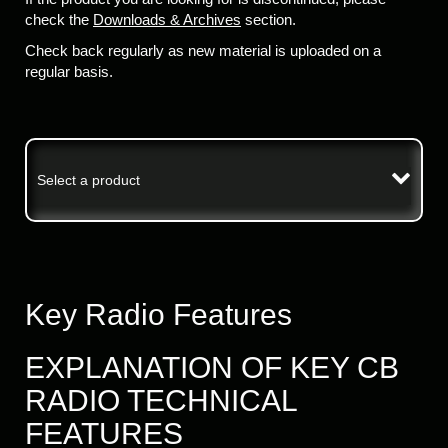
check the
Downloads & Archives
section.
Check back regularly as new material is uploaded on a
regular basis.
Select a product
Key Radio Features
EXPLANATION OF KEY CB
RADIO TECHNICAL
FEATURES