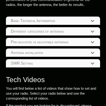
radios, the longer the antenna, the better its results.
Basic Technical Information
Different categories of antennas
Pre-adjusted vs adjustable antennas
Antenna installation
SWR Setting
Tech Videos
You will find below a list of videos that show how to set and
use your radio. Select your radio below and see the
corresponding list of videos.
If the product you are looking for is discontinued, please