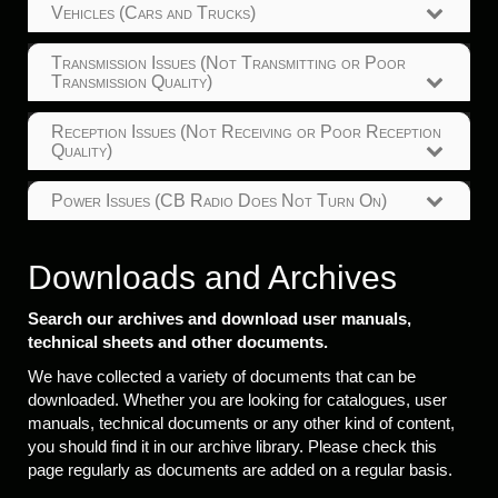
Vehicles (Cars and Trucks)
Transmission Issues (Not Transmitting or Poor
Transmission Quality)
Reception Issues (Not Receiving or Poor Reception
Quality)
Power Issues (CB Radio Does Not Turn On)
Downloads and Archives
Search our archives and download user manuals,
technical sheets and other documents.
We have collected a variety of documents that can be
downloaded. Whether you are looking for catalogues, user
manuals, technical documents or any other kind of content,
you should find it in our archive library. Please check this
page regularly as documents are added on a regular basis.