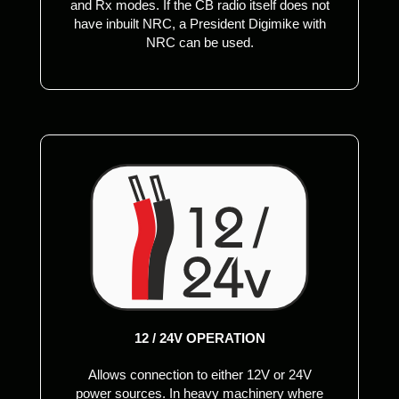
and Rx modes. If the CB radio itself does not
have inbuilt NRC, a President Digimike with
NRC can be used.
12 / 24V OPERATION
Allows connection to either 12V or 24V
power sources. In heavy machinery where