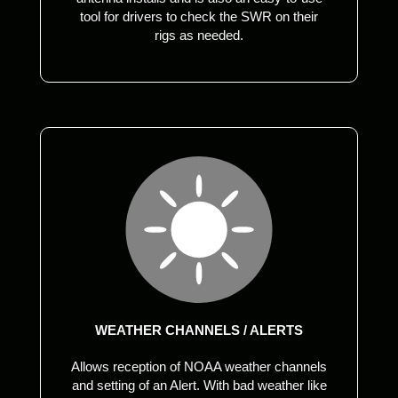
tool for drivers to check the SWR on their
rigs as needed.
WEATHER CHANNELS / ALERTS
Allows reception of NOAA weather channels
and setting of an Alert. With bad weather like