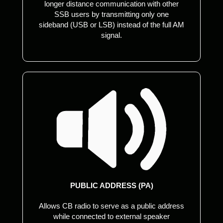
longer distance communication with other
SSB users by transmitting only one
sideband (USB or LSB) instead of the full AM
signal.
PUBLIC ADDRESS (PA)
Allows CB radio to serve as a public address
while connected to external speaker