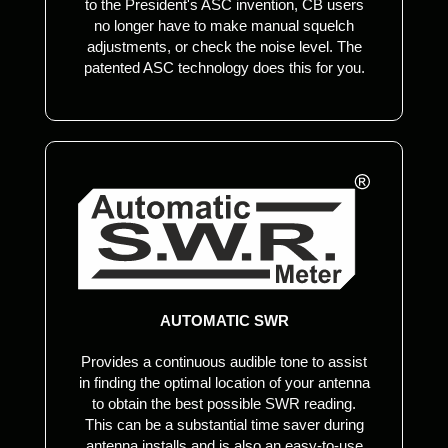
to the President's ASC invention, CB users
no longer have to make manual squelch
adjustments, or check the noise level. The
patented ASC technology does this for you.
AUTOMATIC SWR
Provides a continuous audible tone to assist
in finding the optimal location of your antenna
to obtain the best possible SWR reading.
This can be a substantial time saver during
antenna installs and is also an easy-to-use