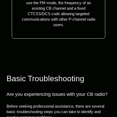
use the FM mode, the frequency of an
existing CB channel and a fixed
CTCSS/DCS code allowing targeted
communications with other P-channel radio
users.
Basic Troubleshooting
Are you experiencing issues with your CB radio?
Before seeking professional assistance, there are several
basic troubleshooting steps you can take to identify and