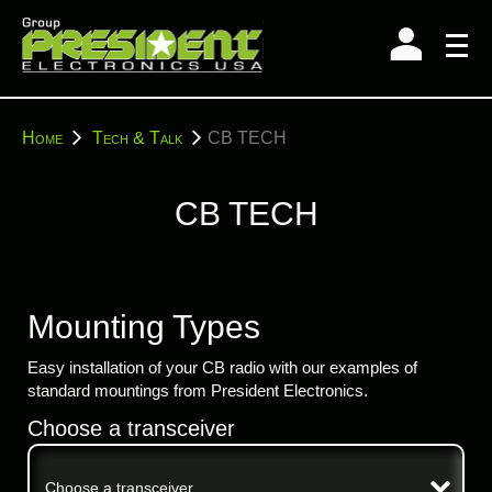
Skip
to
content
You
Home
Tech & Talk
CB TECH
are
here:
CB TECH
Mounting Types
Easy installation of your CB radio with our examples of
standard mountings from President Electronics.
Choose a transceiver
Choose a transceiver