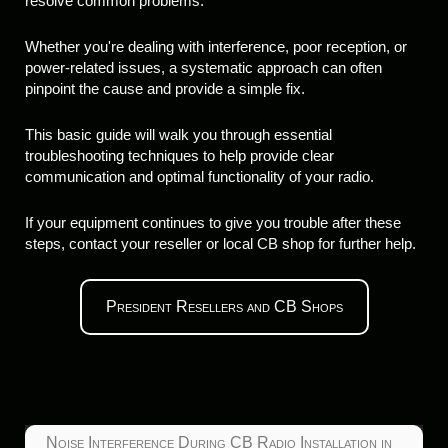
resolve common problems.
Whether you're dealing with interference, poor reception, or
power-related issues, a systematic approach can often
pinpoint the cause and provide a simple fix.
This basic guide will walk you through essential
troubleshooting techniques to help provide clear
communication and optimal functionality of your radio.
If your equipment continues to give you trouble after these
steps, contact your reseller or local CB shop for further help.
President Resellers and CB Shops
Noise Interference During CB Radio Installation in