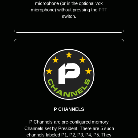
microphone (or in the optional vox
microphone) without pressing the PTT
switch.
P CHANNELS
P Channels are pre-configured memory
Channels set by President. There are 5 such
channels labeled P1, P2, P3, P4, P5. They