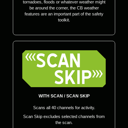
tornadoes, floods or whatever weather might
be around the corner, the CB weather
features are an important part of the safety
toolkit.
WITH SCAN / SCAN SKIP
Scans all 40 channels for activity.
Scan Skip excludes selected channels from
the scan.