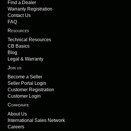
Find a Dealer
Warranty Registration
Contact Us
FAQ
Resources
Technical Resources
CB Basics
Blog
Legal & Warranty
Join us
Become a Seller
Seller Portal Login
Customer Registration
Customer Login
Corporate
About Us
International Sales Network
Careers