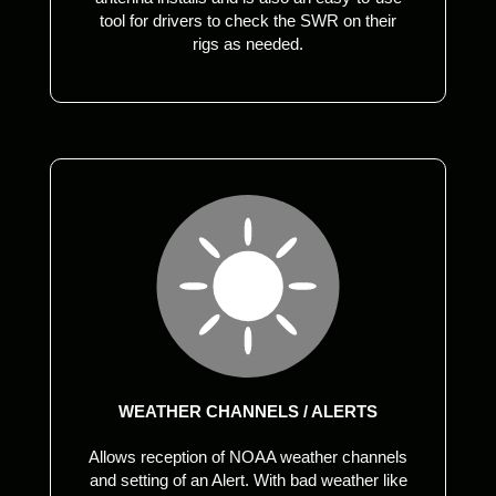
tool for drivers to check the SWR on their
rigs as needed.
WEATHER CHANNELS / ALERTS
Allows reception of NOAA weather channels
and setting of an Alert. With bad weather like