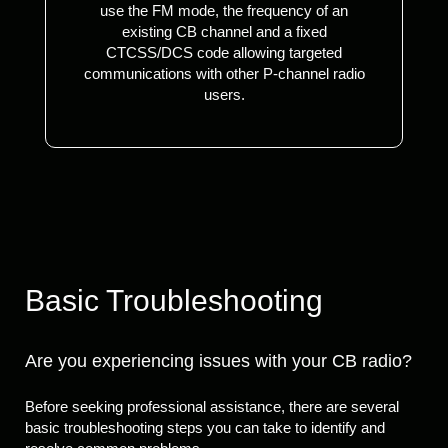
use the FM mode, the frequency of an
existing CB channel and a fixed
CTCSS/DCS code allowing targeted
communications with other P-channel radio
users.
Basic Troubleshooting
Are you experiencing issues with your CB radio?
Before seeking professional assistance, there are several
basic troubleshooting steps you can take to identify and