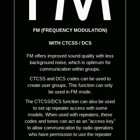
FM (FREQUENCY MODULATION)
WITH CTCSS / DCS
FM offers improved sound quality with less
background noise, which is optimum for
communication within groups.
CTCSS and DCS codes can be used to
create user groups. This function can only
be used in FM mode.
The CTCSS/DCS function can also be used
to set up repeater access with some
models. When used with repeaters, these
codes and tones can act as an "access key"
to allow communication by radio operators
who have permission to use the repeater