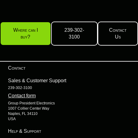
Where can I
239-302-
Contact
buy?
3100
Us
Contact
Sales & Customer Support
239-302-3100
Contact form
Group President Electronics
1007 Collier Center Way
Naples, FL 34110
USA
Help & Support