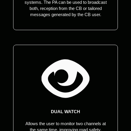
systems. The PA can be used to broadcast
both, reception from the CB or tailored
messages generated by the CB user.
DUAL WATCH
Allows the user to monitor two channels at
the same time, improving road safety,