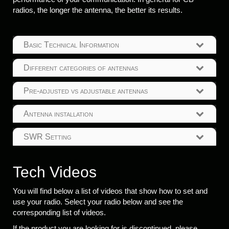
radios, the longer the antenna, the better its results.
Basic Technical Information
Different categories of antennas
Pre-adjusted vs adjustable antennas
Antenna installation
SWR Setting
Tech Videos
You will find below a list of videos that show how to set and
use your radio. Select your radio below and see the
corresponding list of videos.
If the product you are looking for is discontinued, please