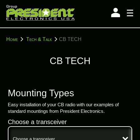
Skip
to
content
You
Home
Tech & Talk
CB TECH
are
here:
CB TECH
Mounting Types
Easy installation of your CB radio with our examples of
standard mountings from President Electronics.
Choose a transceiver
Choose a transceiver