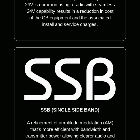
24V is common using a radio with seamless
24V capability results in a reduction in cost
of the CB equipment and the associated
install and service charges.
SSB (SINGLE SIDE BAND)
A refinement of amplitude modulation (AM)
that's more efficient with bandwidth and
transmitter power allowing clearer audio and