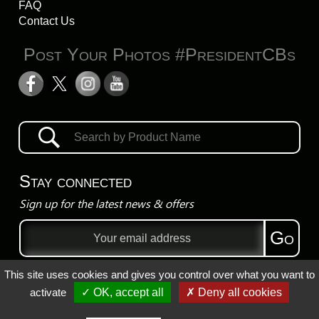
FAQ
Contact Us
Post Your Photos #PresidentCBs
Stay connected
Sign up for the latest news & offers
Email
Go
address
This site uses cookies and gives you control over what you want to
Privacy Policy
activate
✓ OK, accept all
✗ Deny all cookies
Registered Trademarks