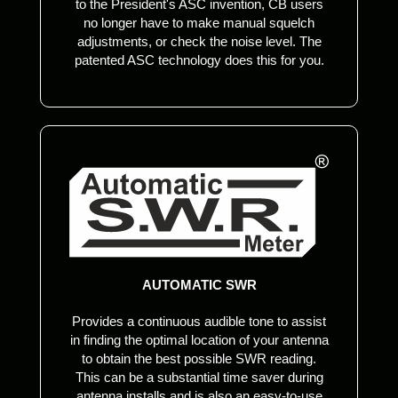
to the President's ASC invention, CB users
no longer have to make manual squelch
adjustments, or check the noise level. The
patented ASC technology does this for you.
AUTOMATIC SWR
Provides a continuous audible tone to assist
in finding the optimal location of your antenna
to obtain the best possible SWR reading.
This can be a substantial time saver during
antenna installs and is also an easy-to-use