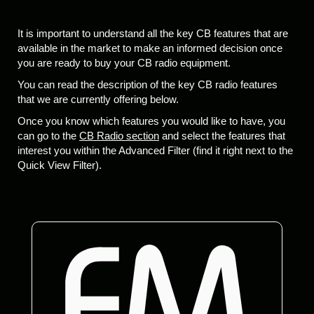
It is important to understand all the key CB features that are
available in the market to make an informed decision once
you are ready to buy your CB radio equipment.
You can read the description of the key CB radio features
that we are currently offering below.
Once you know which features you would like to have, you
can go to the
CB Radio section
and select the features that
interest you within the Advanced Filter (find it right next to the
Quick View Filter).