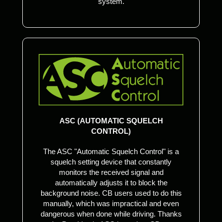
system.
ASC (AUTOMATIC SQUELCH
CONTROL)
The ASC "Automatic Squelch Control" is a
squelch setting device that constantly
monitors the received signal and
automatically adjusts it to block the
background noise. CB users used to do this
manually, which was impractical and even
dangerous when done while driving. Thanks