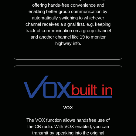
offering hands-free convenience and
enabling better group communication by
automatically switching to whichever
channel receives a signal first. e.g. keeping
track of communication on a group channel
and another channel like 19 to monitor
highway info.
VOX
The VOX function allows handsfree use of
the CB radio. With VOX enabled, you can
transmit by speaking into the original