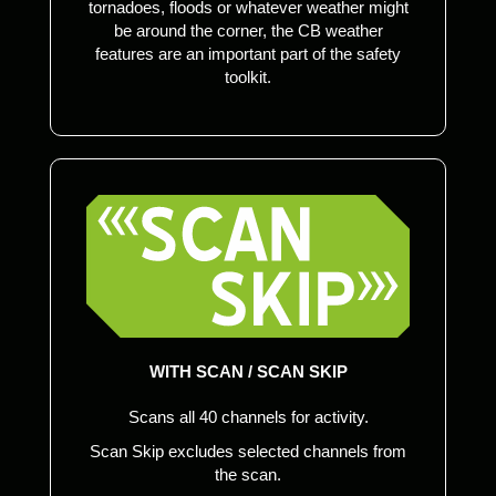
tornadoes, floods or whatever weather might
be around the corner, the CB weather
features are an important part of the safety
toolkit.
WITH SCAN / SCAN SKIP
Scans all 40 channels for activity.
Scan Skip excludes selected channels from
the scan.