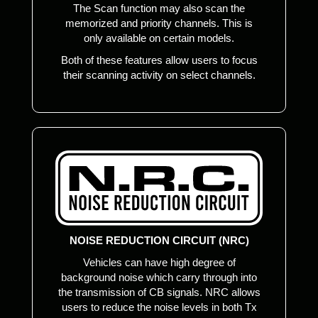
The Scan function may also scan the
memorized and priority channels. This is
only available on certain models.
Both of these features allow users to focus
their scanning activity on select channels.
NOISE REDUCTION CIRCUIT (NRC)
Vehicles can have high degree of
background noise which carry through into
the transmission of CB signals. NRC allows
users to reduce the noise levels in both Tx