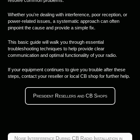
resolve common problems.
Whether you're dealing with interference, poor reception, or
power-related issues, a systematic approach can often
pinpoint the cause and provide a simple fix.
This basic guide will walk you through essential
troubleshooting techniques to help provide clear
communication and optimal functionality of your radio.
If your equipment continues to give you trouble after these
steps, contact your reseller or local CB shop for further help.
President Resellers and CB Shops
Noise Interference During CB Radio Installation in