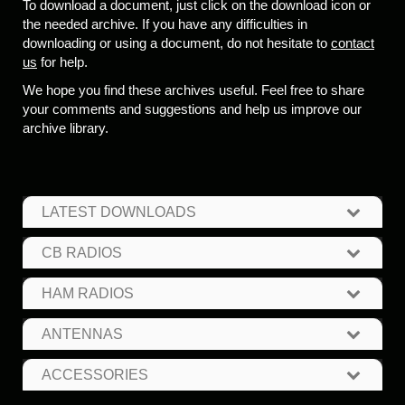
To download a document, just click on the download icon or
the needed archive. If you have any difficulties in
downloading or using a document, do not hesitate to
contact
us
for help.
We hope you find these archives useful. Feel free to share
your comments and suggestions and help us improve our
archive library.
LATEST DOWNLOADS
CB RADIOS
HAM RADIOS
ANTENNAS
ACCESSORIES