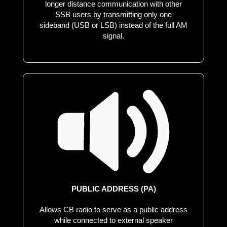
longer distance communication with other
SSB users by transmitting only one
sideband (USB or LSB) instead of the full AM
signal.
PUBLIC ADDRESS (PA)
Allows CB radio to serve as a public address
while connected to external speaker