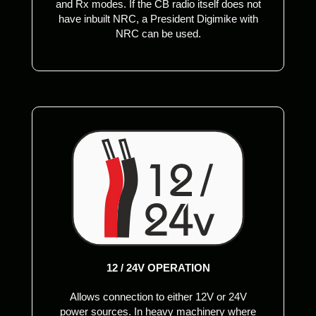
and Rx modes. If the CB radio itself does not
have inbuilt NRC, a President Digimike with
NRC can be used.
12 / 24V OPERATION
Allows connection to either 12V or 24V
power sources. In heavy machinery where