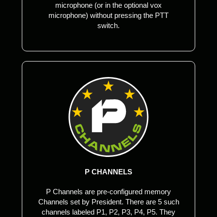
microphone (or in the optional vox
microphone) without pressing the PTT
switch.
P CHANNELS
P Channels are pre-configured memory
Channels set by President. There are 5 such
channels labeled P1, P2, P3, P4, P5. They