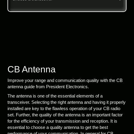
CB Antenna
Improve your range and communication quality with the CB
antenna guide from President Electronics.
The antenna is one of the essential elements of a
transceiver. Selecting the right antenna and having it properly
installed are key to the flawless operation of your CB radio
set. Further, the quality of the antenna is an important factor
for the efficiency of your transmission and reception. It is
essential to choose a quality antenna to get the best
performance of your communication. In general for CB