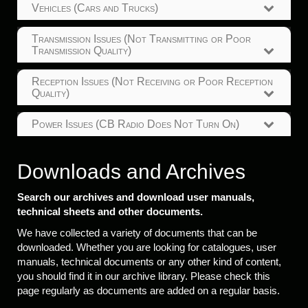
Vehicles (Cars and Trucks)
Transmission Issues (Not Transmitting or Poor
Transmission Quality)
Reception Issues (Not Receiving or Poor Reception
Quality)
Power Issues (CB Radio Does Not Turn On)
Downloads and Archives
Search our archives and download user manuals,
technical sheets and other documents.
We have collected a variety of documents that can be
downloaded. Whether you are looking for catalogues, user
manuals, technical documents or any other kind of content,
you should find it in our archive library. Please check this
page regularly as documents are added on a regular basis.