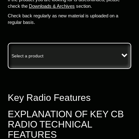
check the
Downloads & Archives
section.
Check back regularly as new material is uploaded on a
regular basis.
Select a product
Key Radio Features
EXPLANATION OF KEY CB
RADIO TECHNICAL
FEATURES