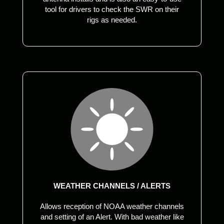
tool for drivers to check the SWR on their
rigs as needed.
WEATHER CHANNELS / ALERTS
Allows reception of NOAA weather channels
and setting of an Alert. With bad weather like