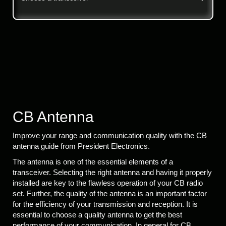
CB Antenna
Improve your range and communication quality with the CB
antenna guide from President Electronics.
The antenna is one of the essential elements of a
transceiver. Selecting the right antenna and having it properly
installed are key to the flawless operation of your CB radio
set. Further, the quality of the antenna is an important factor
for the efficiency of your transmission and reception. It is
essential to choose a quality antenna to get the best
performance of your communication. In general for CB