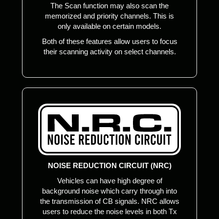
The Scan function may also scan the
memorized and priority channels. This is
only available on certain models.
Both of these features allow users to focus
their scanning activity on select channels.
NOISE REDUCTION CIRCUIT (NRC)
Vehicles can have high degree of
background noise which carry through into
the transmission of CB signals. NRC allows
users to reduce the noise levels in both Tx