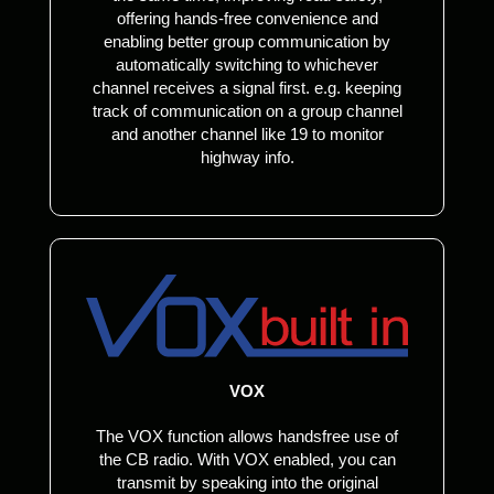
offering hands-free convenience and
enabling better group communication by
automatically switching to whichever
channel receives a signal first. e.g. keeping
track of communication on a group channel
and another channel like 19 to monitor
highway info.
VOX
The VOX function allows handsfree use of
the CB radio. With VOX enabled, you can
transmit by speaking into the original