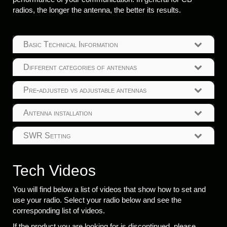
radios, the longer the antenna, the better its results.
Basic Technical Information
Different categories of antennas
Pre-adjusted vs adjustable antennas
Antenna installation
SWR Setting
Tech Videos
You will find below a list of videos that show how to set and
use your radio. Select your radio below and see the
corresponding list of videos.
If the product you are looking for is discontinued, please