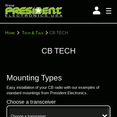
Skip
to
content
You
Home
Tech & Talk
CB TECH
are
here:
CB TECH
Mounting Types
Easy installation of your CB radio with our examples of
standard mountings from President Electronics.
Choose a transceiver
Choose a transceiver