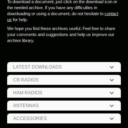
To download a document, just click on the download icon or
the needed archive. If you have any difficulties in
downloading or using a document, do not hesitate to
contact
us
for help.
We hope you find these archives useful. Feel free to share
your comments and suggestions and help us improve our
archive library.
LATEST DOWNLOADS
CB RADIOS
HAM RADIOS
ANTENNAS
ACCESSORIES