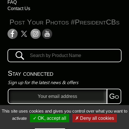
FAQ
Contact Us
Post Your Photos #PresidentCBs
Stay connected
Sign up for the latest news & offers
Email
Go
address
This site uses cookies and gives you control over what you want to
Privacy Policy
activate
✓ OK, accept all
✗ Deny all cookies
Registered Trademarks