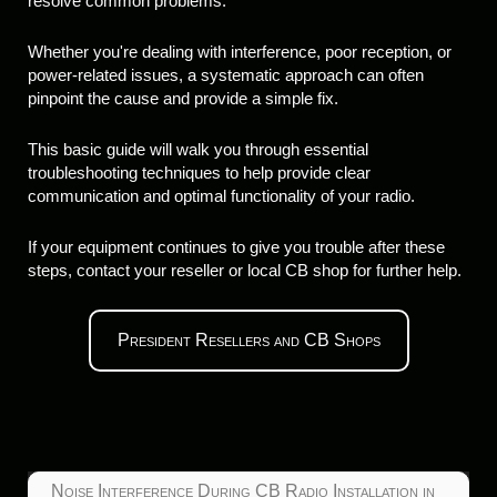
resolve common problems.
Whether you're dealing with interference, poor reception, or
power-related issues, a systematic approach can often
pinpoint the cause and provide a simple fix.
This basic guide will walk you through essential
troubleshooting techniques to help provide clear
communication and optimal functionality of your radio.
If your equipment continues to give you trouble after these
steps, contact your reseller or local CB shop for further help.
President Resellers and CB Shops
Noise Interference During CB Radio Installation in