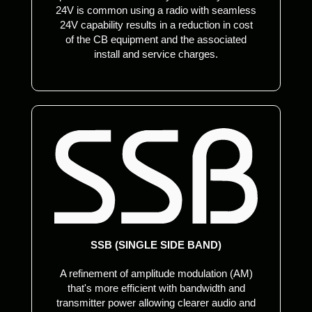
24V is common using a radio with seamless
24V capability results in a reduction in cost
of the CB equipment and the associated
install and service charges.
SSB (SINGLE SIDE BAND)
A refinement of amplitude modulation (AM)
that's more efficient with bandwidth and
transmitter power allowing clearer audio and