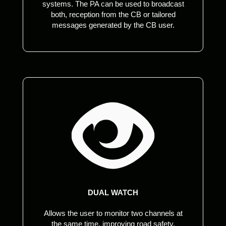
systems. The PA can be used to broadcast
both, reception from the CB or tailored
messages generated by the CB user.
DUAL WATCH
Allows the user to monitor two channels at
the same time, improving road safety,