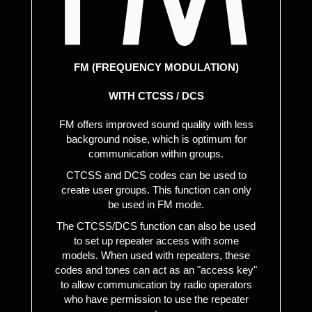
FM (FREQUENCY MODULATION)
WITH CTCSS / DCS
FM offers improved sound quality with less
background noise, which is optimum for
communication within groups.
CTCSS and DCS codes can be used to
create user groups. This function can only
be used in FM mode.
The CTCSS/DCS function can also be used
to set up repeater access with some
models. When used with repeaters, these
codes and tones can act as an "access key"
to allow communication by radio operators
who have permission to use the repeater