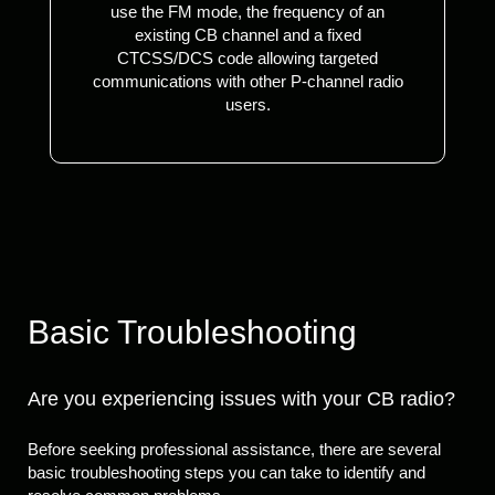
use the FM mode, the frequency of an
existing CB channel and a fixed
CTCSS/DCS code allowing targeted
communications with other P-channel radio
users.
Basic Troubleshooting
Are you experiencing issues with your CB radio?
Before seeking professional assistance, there are several
basic troubleshooting steps you can take to identify and