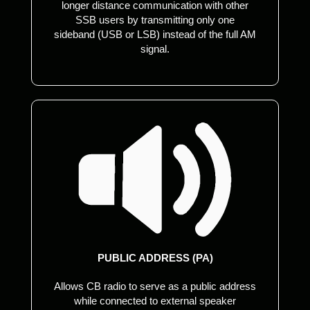
longer distance communication with other
SSB users by transmitting only one
sideband (USB or LSB) instead of the full AM
signal.
PUBLIC ADDRESS (PA)
Allows CB radio to serve as a public address
while connected to external speaker