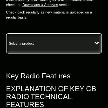
check the
Downloads & Archives
section.
Check back regularly as new material is uploaded on a
regular basis.
Select a product
Key Radio Features
EXPLANATION OF KEY CB
RADIO TECHNICAL
FEATURES