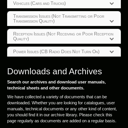
Vehicles (Cars and Trucks)
Transmission Issues (Not Transmitting or Poor
Transmission Quality)
Reception Issues (Not Receiving or Poor Reception
Quality)
Power Issues (CB Radio Does Not Turn On)
Downloads and Archives
Search our archives and download user manuals,
technical sheets and other documents.
We have collected a variety of documents that can be
downloaded. Whether you are looking for catalogues, user
manuals, technical documents or any other kind of content,
you should find it in our archive library. Please check this
page regularly as documents are added on a regular basis.