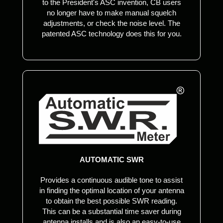
to the President's ASC invention, CB users
no longer have to make manual squelch
adjustments, or check the noise level. The
patented ASC technology does this for you.
AUTOMATIC SWR
Provides a continuous audible tone to assist
in finding the optimal location of your antenna
to obtain the best possible SWR reading.
This can be a substantial time saver during
antenna installs and is also an easy-to-use