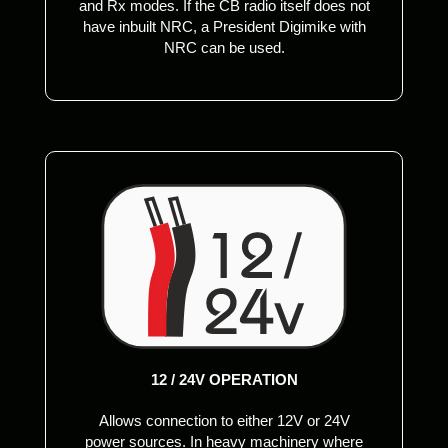
and Rx modes. If the CB radio itself does not
have inbuilt NRC, a President Digimike with
NRC can be used.
12 / 24V OPERATION
Allows connection to either 12V or 24V
power sources. In heavy machinery where