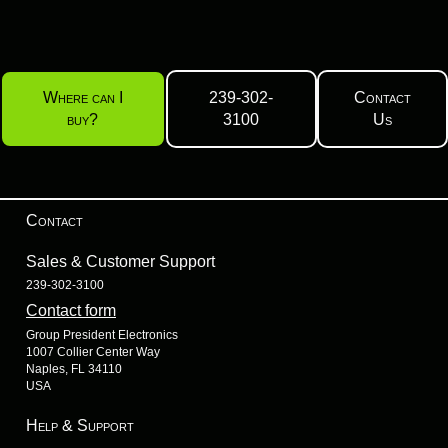
Where can I
239-302-
Contact
buy?
3100
Us
Contact
Sales & Customer Support
239-302-3100
Contact form
Group President Electronics
1007 Collier Center Way
Naples, FL 34110
USA
Help & Support