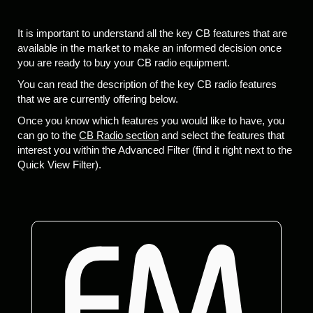
It is important to understand all the key CB features that are
available in the market to make an informed decision once
you are ready to buy your CB radio equipment.
You can read the description of the key CB radio features
that we are currently offering below.
Once you know which features you would like to have, you
can go to the
CB Radio section
and select the features that
interest you within the Advanced Filter (find it right next to the
Quick View Filter).