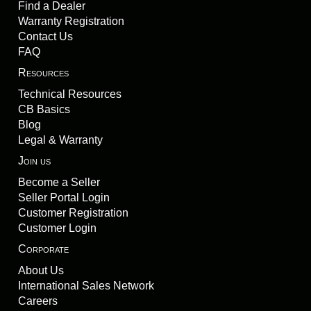
Find a Dealer
Warranty Registration
Contact Us
FAQ
Resources
Technical Resources
CB Basics
Blog
Legal & Warranty
Join us
Become a Seller
Seller Portal Login
Customer Registration
Customer Login
Corporate
About Us
International Sales Network
Careers