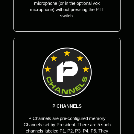
microphone (or in the optional vox
microphone) without pressing the PTT
switch.
P CHANNELS
P Channels are pre-configured memory
Channels set by President. There are 5 such
channels labeled P1, P2, P3, P4, P5. They