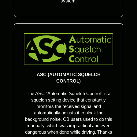
system.
ASC (AUTOMATIC SQUELCH
CONTROL)
The ASC "Automatic Squelch Control" is a
squelch setting device that constantly
monitors the received signal and
automatically adjusts it to block the
background noise. CB users used to do this
manually, which was impractical and even
dangerous when done while driving. Thanks