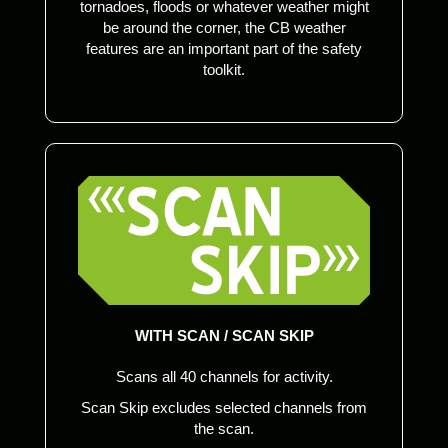
tornadoes, floods or whatever weather might
be around the corner, the CB weather
features are an important part of the safety
toolkit.
WITH SCAN / SCAN SKIP
Scans all 40 channels for activity.
Scan Skip excludes selected channels from
the scan.