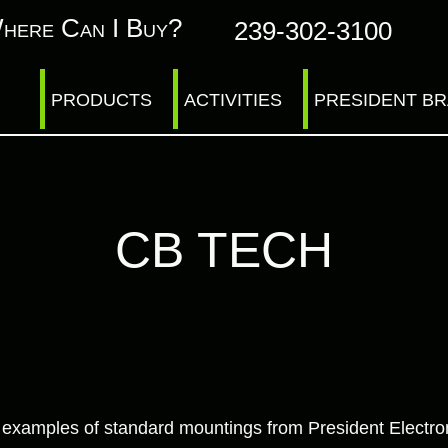
here Can I Buy?
239-302-3100
PRODUCTS
ACTIVITIES
PRESIDENT B
CB TECH
ur examples of standard mountings from President Electro