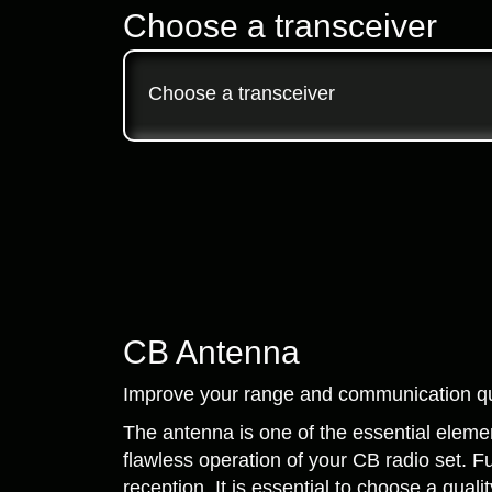
Choose a transceiver
Choose a transceiver
CB Antenna
Improve your range and communication qua
The antenna is one of the essential element
flawless operation of your CB radio set. Fu
reception. It is essential to choose a qua