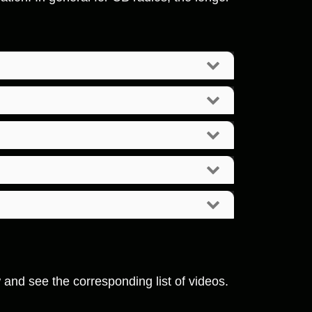
w and see the corresponding list of videos.