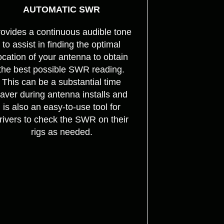
AUTOMATIC SWR
ovides a continuous audible tone
to assist in finding the optimal
ocation of your antenna to obtain
the best possible SWR reading.
This can be a substantial time
aver during antenna installs and
is also an easy-to-use tool for
rivers to check the SWR on their
rigs as needed.