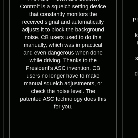
Control" is a squelch setting device
that constantly monitors the
Pr
received signal and automatically
adjusts it to block the background
l
noise. CB users used to do this
manually, which was impractical
and even dangerous when done
s
while driving. Thanks to the
President's ASC invention, CB
d
users no longer have to make
manual squelch adjustments, or
check the noise level. The
patented ASC technology does this
for you.