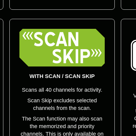
WITH SCAN / SCAN SKIP
Scans all 40 channels for activity.
V
Scan Skip excludes selected
channels from the scan.
The Scan function may also scan
r
the memorized and priority
channels. This is only available on