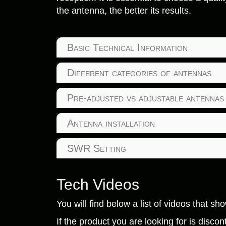
the antenna, the better its results.
Basic Technical Information
Different categories of antennas
Pre-adjusted vs adjustable antennas
Antenna installation
SWR Setting
Tech Videos
You will find below a list of videos that s
If the product you are looking for is disc