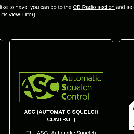
ike to have, you can go to the
CB Radio section
and sele
ick View Filter).
ASC (AUTOMATIC SQUELCH
CONTROL)
The ASC "Automatic Squelch