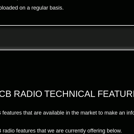
ploaded on a regular basis.
 CB RADIO TECHNICAL FEATU
CB features that are available in the market to make an i
 radio features that we are currently offering below.