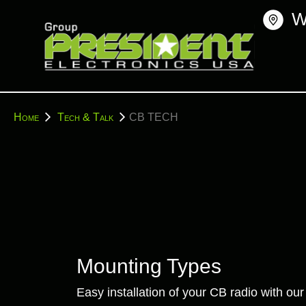
Skip
W
to
content
You
Home
Tech & Talk
CB TECH
are
here:
Mounting Types
Easy installation of your CB radio with o