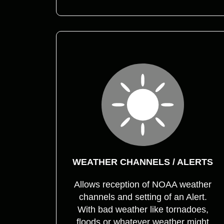
WEATHER CHANNELS / ALERTS
Allows reception of NOAA weather
channels and setting of an Alert.
With bad weather like tornadoes,
floods or whatever weather might