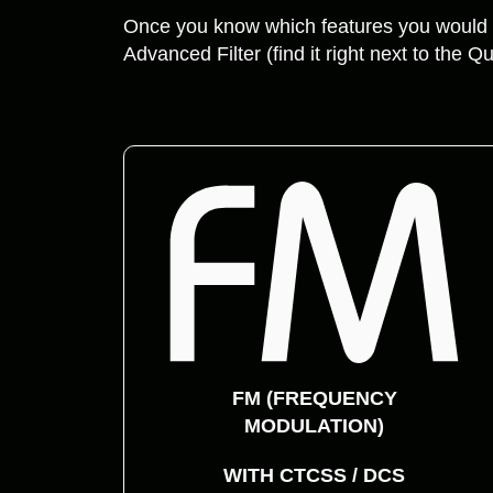
Once you know which features you would l
Advanced Filter (find it right next to the Qu
FM (FREQUENCY
MODULATION)
WITH CTCSS / DCS