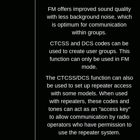
FM offers improved sound quality
with less background noise, which
is optimum for communication
within groups.
CTCSS and DCS codes can be
used to create user groups. This
function can only be used in FM
mode.
The CTCSS/DCS function can also
be used to set up repeater access
with some models. When used
with repeaters, these codes and
tones can act as an "access key"
to allow communication by radio
operators who have permission to
use the repeater system.