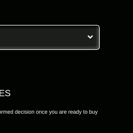
RES
nformed decision once you are ready to buy