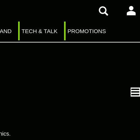
RAND
TECH & TALK
PROMOTIONS
nics.