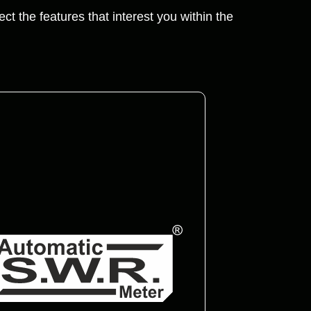
ct the features that interest you within the