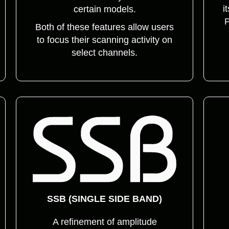
i
certain models.
P
Both of these features allow users
to focus their scanning activity on
select channels.
SSB (SINGLE SIDE BAND)
A refinement of amplitude