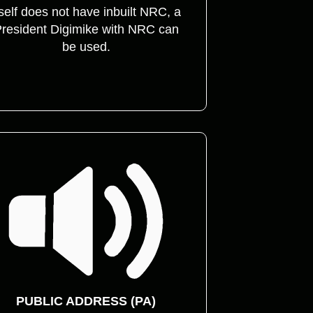
tself does not have inbuilt NRC, a
resident Digimike with NRC can
be used.
PUBLIC ADDRESS (PA)