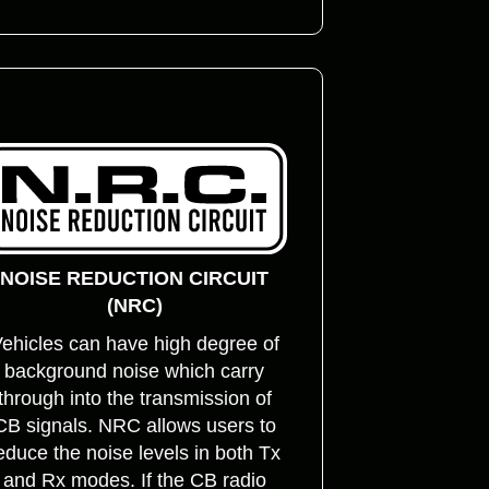
NOISE REDUCTION CIRCUIT
(NRC)
ehicles can have high degree of
background noise which carry
through into the transmission of
CB signals. NRC allows users to
educe the noise levels in both Tx
and Rx modes. If the CB radio