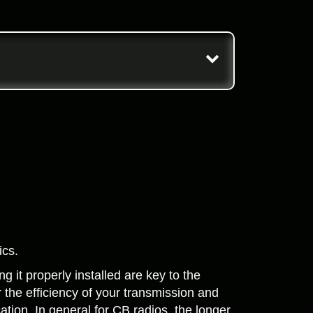
ics.
 it properly installed are key to the
r the efficiency of your transmission and
ation. In general for CB radios, the longer