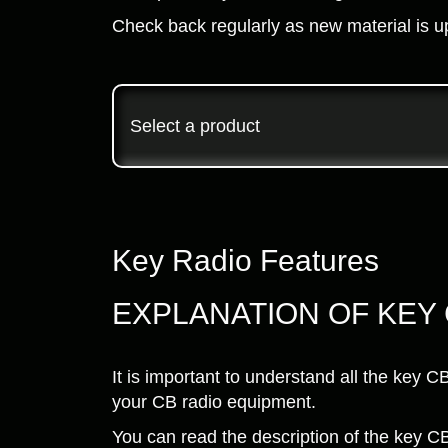
Check back regularly as new material is u
Select a product
Key Radio Features
EXPLANATION OF KEY
It is important to understand all the key 
your CB radio equipment.
You can read the description of the key CB