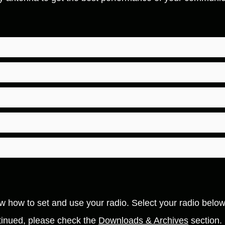
how how to set and use your radio. Select your radio belo
ontinued, please check the
Downloads & Archives
section.