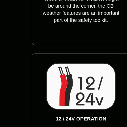
be around the corner, the CB
weather features are an important
part of the safety toolkit.
12 / 24V OPERATION