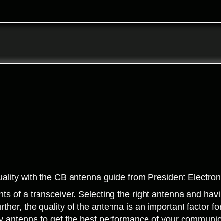
lity with the CB antenna guide from President Electron
s of a transceiver. Selecting the right antenna and having
rther, the quality of the antenna is an important factor fo
lity antenna to get the best performance of your communic