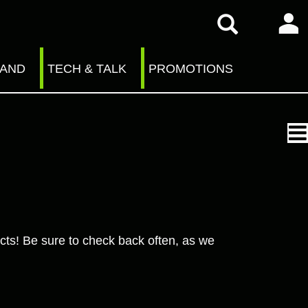
RAND
TECH & TALK
PROMOTIONS
cts! Be sure to check back often, as we