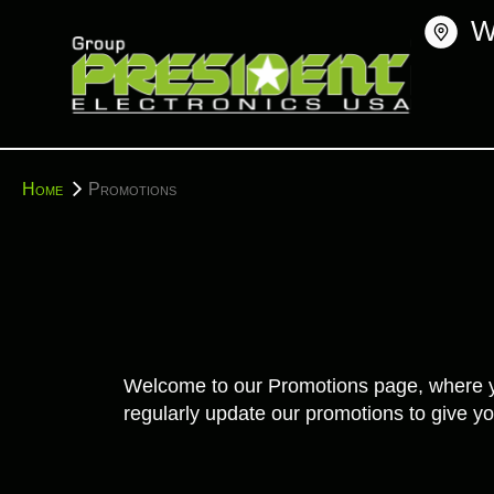
Skip
W
to
content
You
Home
Promotions
are
here:
Welcome to our Promotions page, where you'
regularly update our promotions to give yo