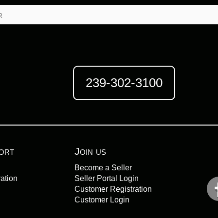
r
239-302-3100
ort
Join us
Become a Seller
ation
Seller Portal Login
Customer Registration
Customer Login