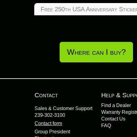
Free 250th USA Anniversary Sticke
Where can I buy?
Contact
Help & Supp
Find a Dealer
Sales & Customer Support
Warranty Registr
239-302-3100
Contact Us
Contact form
FAQ
Group President