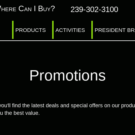
here Can I Buy?
239-302-3100
PRODUCTS
ACTIVITIES
PRESIDENT B
Promotions
ll find the latest deals and special offers on our produ
u the best value.