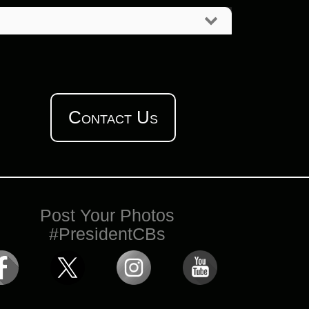
Contact Us
Post Your Photos
#PresidentCBs