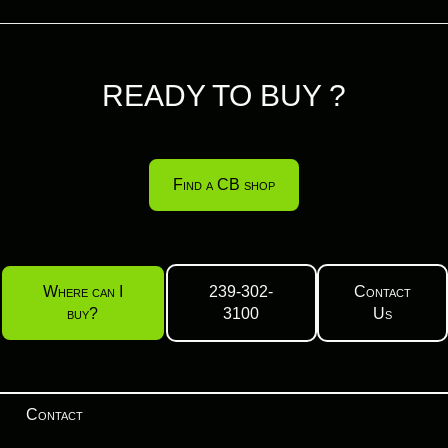
READY TO BUY ?
Find a CB shop
Where can I
239-302-
Contact
buy?
3100
Us
Contact