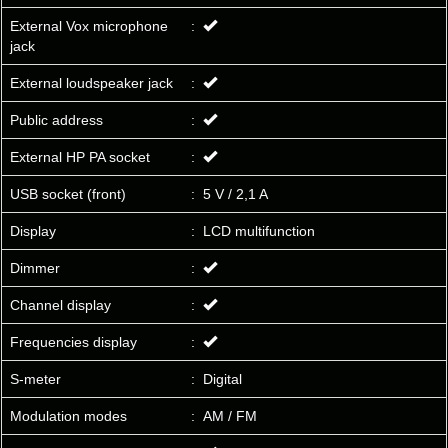
External Vox microphone
:
jack
External loudspeaker jack
:
Public address
:
External HP PA socket
:
USB socket (front)
:
5 V / 2,1 A
Display
:
LCD multifunction
Dimmer
:
Channel display
:
Frequencies display
:
S-meter
:
Digital
Modulation modes
:
AM / FM