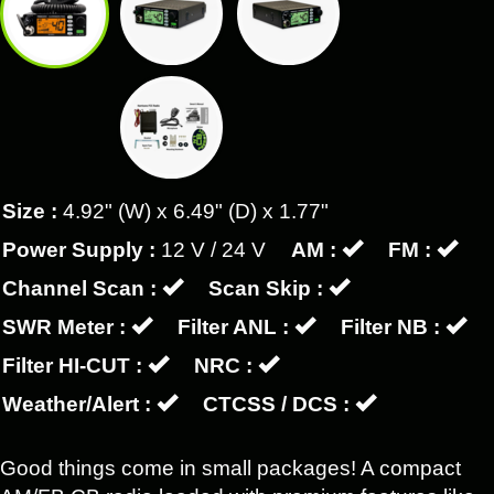
Size :
4.92" (W) x 6.49" (D) x 1.77"
Power Supply :
12 V / 24 V
AM :
FM :
Channel Scan :
Scan Skip :
SWR Meter :
Filter ANL :
Filter NB :
Filter HI-CUT :
NRC :
Weather/Alert :
CTCSS / DCS :
Good things come in small packages! A compact