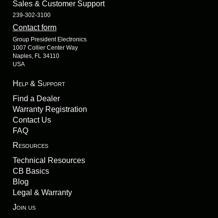
Sales & Customer Support
239-302-3100
Contact form
Group President Electronics
1007 Collier Center Way
Naples, FL 34110
USA
Help & Support
Find a Dealer
Warranty Registration
Contact Us
FAQ
Resources
Technical Resources
CB Basics
Blog
Legal & Warranty
Join us