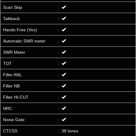
Scan Skip
:
Talkback
:
Hands Free (Vox)
:
Automatic SWR meter
:
SWR Meter
:
TOT
:
Filter ANL
:
Filter NB
:
Filter HI-CUT
:
NRC
:
Noise Gate
:
CTCSS
:
38 tones