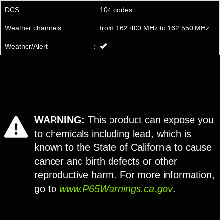
DCS
:
104 codes
Weather channels
:
from 162.400 MHz to 162.550 MHz
Weather/Alert
:
WARNING:
This product can expose you
to chemicals including lead, which is
known to the State of California to cause
cancer and birth defects or other
reproductive harm. For more information,
go to
www.P65Warnings.ca.gov
.