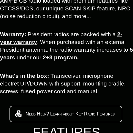
AM/FB CB radio loaded with premium features like
CTCSS/DCS, our unique SCAN SKIP feature, NRC
(noise reduction circuit), and more...
Warranty:
President radios are backed with a
2-
year warranty
. When purchased with an external
President antenna, the radio warranty increases to
5
years
under our
2+3 program
.
What's in the box:
Transceiver, microphone
electret UP/DOWN with support, mounting cradle,
screws, fused power cord and manual.
Need Help? Learn about Key Radio Features
FEATURES