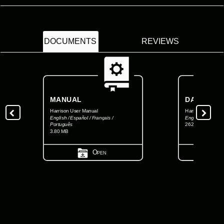
DOCUMENTS
REVIEWS
MANUAL
DATASHEE
Harrison User Manual
Harrison Datashe
English / Español / Français /
English
Português
262.92 KB
3.80 MB
Open