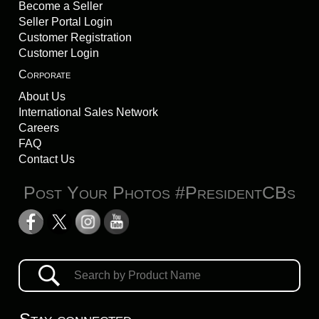
Become a Seller
Seller Portal Login
Customer Registration
Customer Login
Corporate
About Us
International Sales Network
Careers
FAQ
Contact Us
Post Your Photos #PresidentCBs