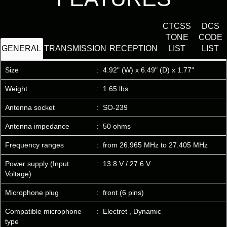
CTCSS
DCS
TONE
CODE
GENERAL
TRANSMISSION
RECEPTION
LIST
LIST
Size
:
4.92" (W) x 6.49" (D) x 1.77"
Weight
:
1.65 lbs
Antenna socket
:
SO-239
Antenna impedance
:
50 ohms
Frequency ranges
:
from 26.965 MHz to 27.405 MHz
Power supply (Input
:
13.8 V / 27.6 V
Voltage)
Microphone plug
:
front (6 pins)
Compatible microphone
:
Electret , Dynamic
type