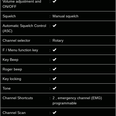
Volume adjustment and
:
ON/OFF
Squelch
:
Manual squelch
Automatic Squelch Control
:
(ASC)
Channel selector
:
Rotary
F / Menu function key
:
Key Beep
:
Roger beep
:
Key locking
:
Tone
:
Channel Shortcuts
:
2 , emergency channel (EMG)
programmable
Channel Scan
: