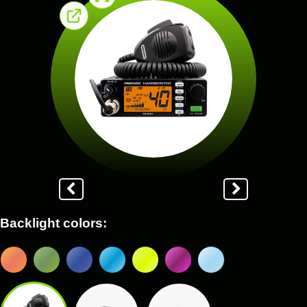
Backlight colors: