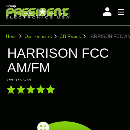
Skip
to
content
You
Home
Our products
CB Radios
HARRISON FCC A
are
here:
HARRISON FCC
AM/FM
Ref.:
TXUS768