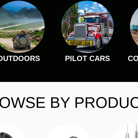
OUTDOORS
PILOT CARS
CO
OWSE BY PRODU