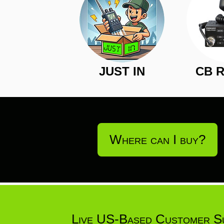
JUST IN
CB 
Where can I buy?
Live US-Based Customer S