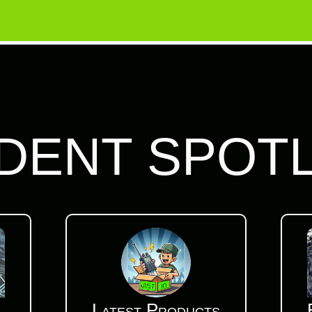
DENT SPOT
Latest Products