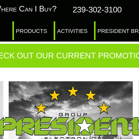
here Can I Buy?
239-302-3100
PRODUCTS
ACTIVITIES
PRESIDENT B
ECK OUT OUR CURRENT PROMOTI