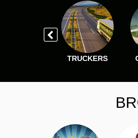
TRUCKERS
BR