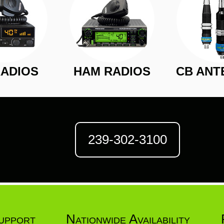
RADIOS
HAM RADIOS
CB ANT
239-302-3100
upport
Nationwide Availability