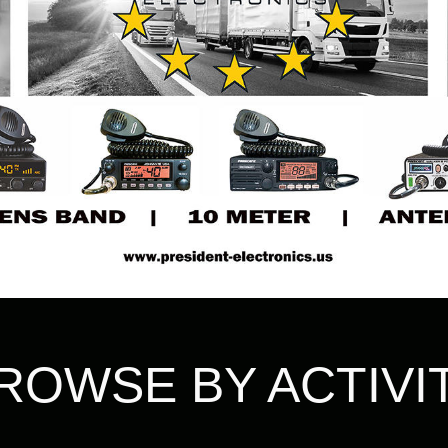
ROWSE BY ACTIVI