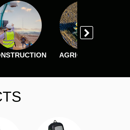
NSTRUCTION
AGRICULTURE
CTS