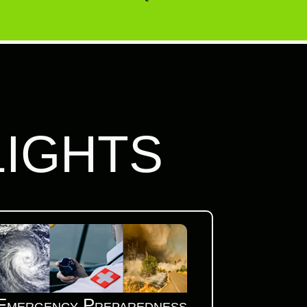
LIGHTS
Emergency Preparedness