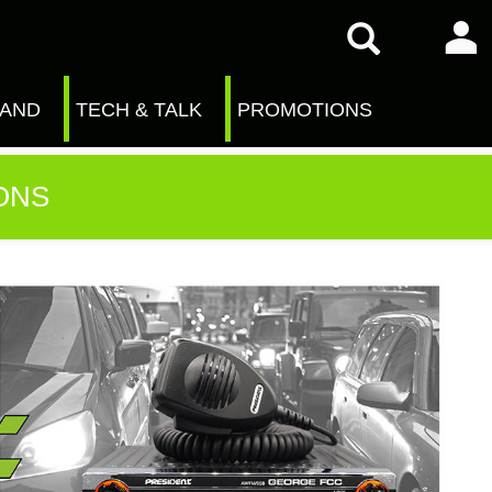
RAND
TECH & TALK
PROMOTIONS
ONS