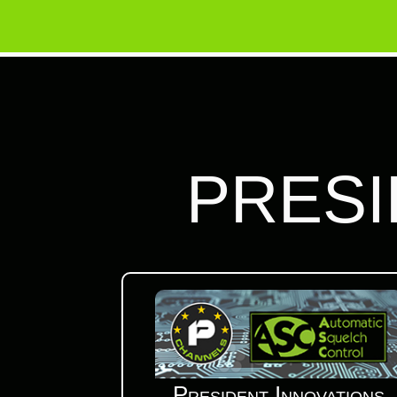
PRESI
President Innovations