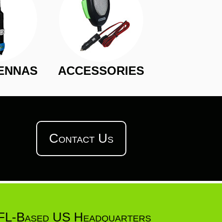
ENNAS
ACCESSORIES
Contact Us
FL-Based US Headquarters