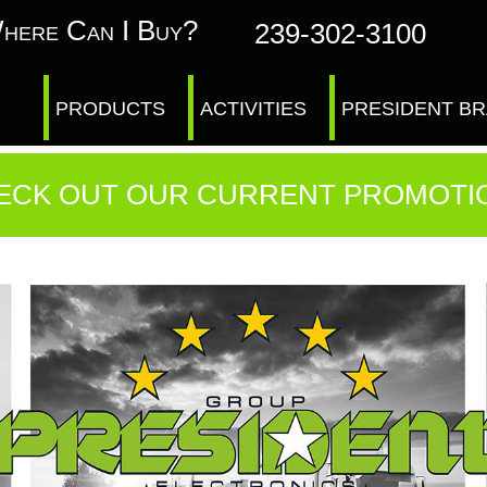
here Can I Buy?
239-302-3100
PRODUCTS
ACTIVITIES
PRESIDENT B
ECK OUT OUR CURRENT PROMOTI