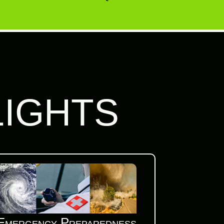
LIGHTS
Emergency Preparedness