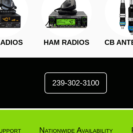
RADIOS
HAM RADIOS
CB ANT
239-302-3100
upport
Nationwide Availability