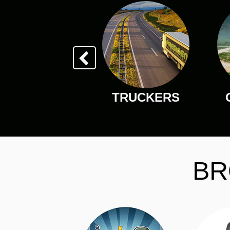
TRUCKERS
BR