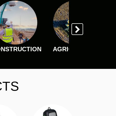
NSTRUCTION
AGRICULTURE
CTS