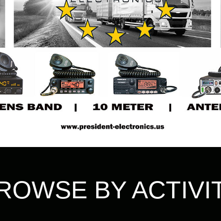
ROWSE BY ACTIVI