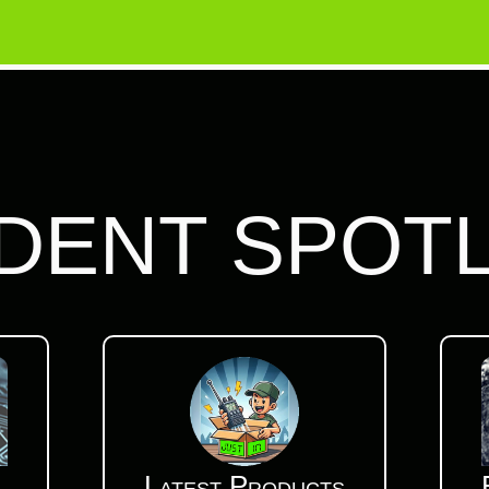
DENT SPOT
Latest Products