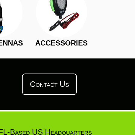
ENNAS
ACCESSORIES
Contact Us
FL-Based US Headquarters