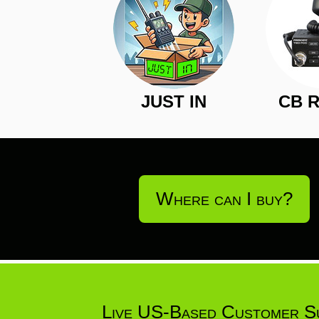
JUST IN
CB 
Where can I buy?
Live US-Based Customer S