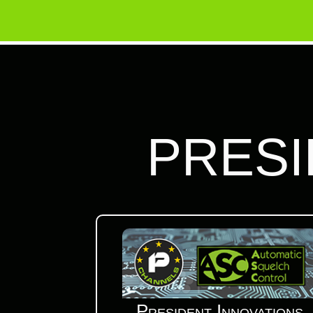
PRESI
President Innovations