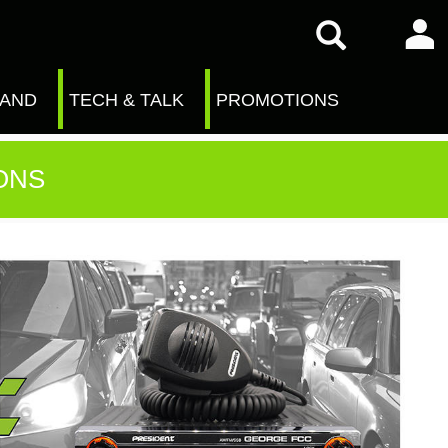
RAND
TECH & TALK
PROMOTIONS
ONS