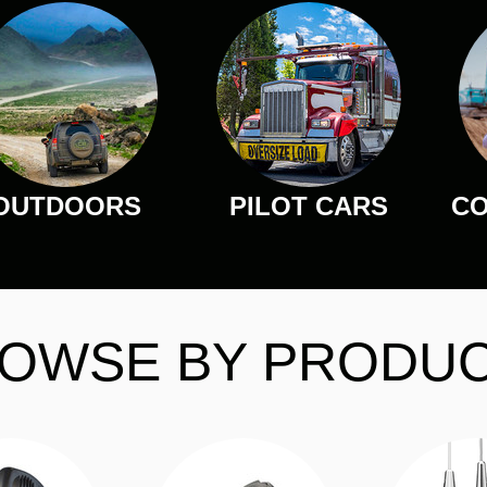
OUTDOORS
PILOT CARS
CO
OWSE BY PRODU