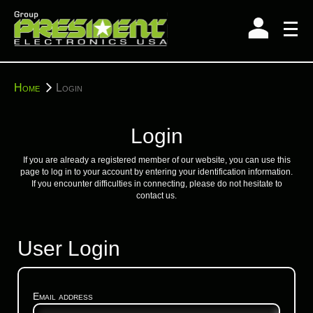
Skip
to
content
You
Home
Login
are
here:
Login
If you are already a registered member of our website, you can use this
page to log in to your account by entering your identification information.
If you encounter difficulties in connecting, please do not hesitate to
contact us.
User Login
Email address