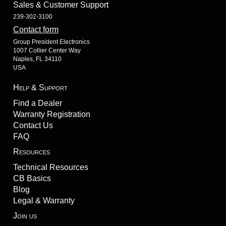
Sales & Customer Support
239-302-3100
Contact form
Group President Electronics
1007 Collier Center Way
Naples, FL 34110
USA
Help & Support
Find a Dealer
Warranty Registration
Contact Us
FAQ
Resources
Technical Resources
CB Basics
Blog
Legal & Warranty
Join us