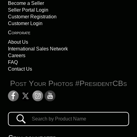
Become a Seller
Seller Portal Login
Customer Registration
Customer Login
Corporate
About Us
International Sales Network
Careers
FAQ
Contact Us
Post Your Photos #PresidentCBs