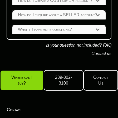
How do I create a CUSTOMER account?
How do I enquire about a SELLER account?
What if I have more questions?
Is your question not included?
FAQ
Contact us
Where can I
239-302-
Contact
buy?
3100
Us
Contact