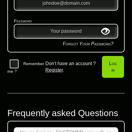
Password
Forgot Your Password?
Don't have an account ?
Log
Remember
Register
.
in
me ?
Frequently asked Questions