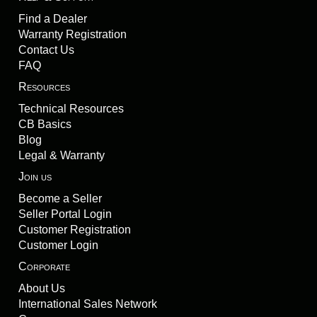
Find a Dealer
Warranty Registration
Contact Us
FAQ
Resources
Technical Resources
CB Basics
Blog
Legal & Warranty
Join us
Become a Seller
Seller Portal Login
Customer Registration
Customer Login
Corporate
About Us
International Sales Network