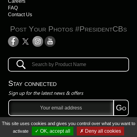
Careers
FAQ
Contact Us
Post Your Photos #PresidentCBs
Stay connected
Sign up for the latest news & offers
Email
Go
address
This site uses cookies and gives you control over what you want to
Privacy Policy
activate
✓ OK, accept all
✗ Deny all cookies