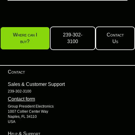
Where can I
239-302-
Contact
buy?
3100
Us
Contact
Sales & Customer Support
239-302-3100
Contact form
Group President Electronics
1007 Collier Center Way
Naples, FL 34110
USA
Help & Support