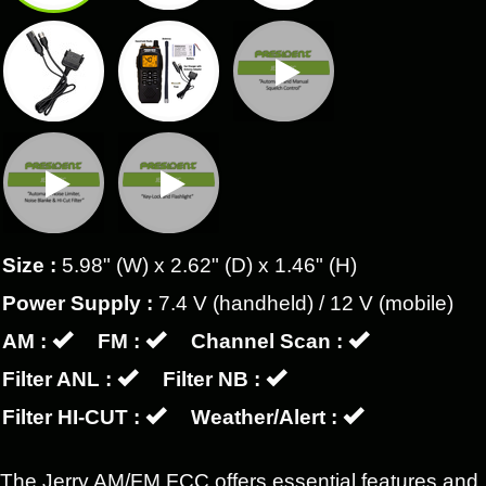
Size :
5.98" (W) x 2.62" (D) x 1.46" (H)
Power Supply :
7.4 V (handheld) / 12 V (mobile)
AM :
FM :
Channel Scan :
Filter ANL :
Filter NB :
Filter HI-CUT :
Weather/Alert :
The Jerry AM/FM FCC offers essential features and