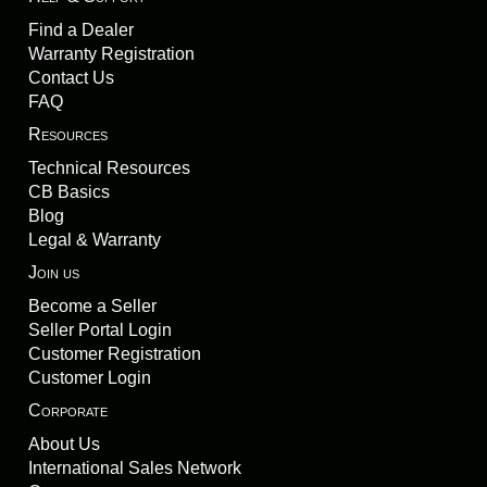
Find a Dealer
Warranty Registration
Contact Us
FAQ
Resources
Technical Resources
CB Basics
Blog
Legal & Warranty
Join us
Become a Seller
Seller Portal Login
Customer Registration
Customer Login
Corporate
About Us
International Sales Network