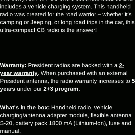
includes a vehicle charging system. This handheld
radio was created for the road warrior – whether it’s
camping or Jeeping, or long road trips in the car, this
ultra-compact CB radio is the answer!
Warranty:
President radios are backed with a
2-
year warranty
. When purchased with an external
President antenna, the radio warranty increases to
5
years
under our
2+3 program
.
What's in the box:
Handheld radio, vehicle
charging/antenna adapter module, flexible antenna
S-20, battery pack 1800 mA (Lithium-Ion), fuse and
manual.