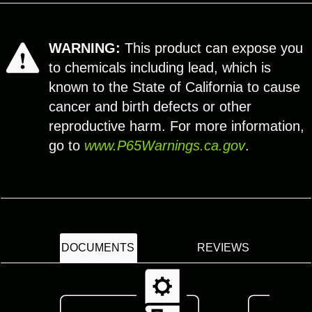
WARNING:
This product can expose you
to chemicals including lead, which is
known to the State of California to cause
cancer and birth defects or other
reproductive harm. For more information,
go to
www.P65Warnings.ca.gov
.
DOCUMENTS
REVIEWS