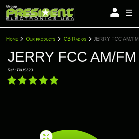
Skip
to
content
You
Home
Our products
CB Radios
JERRY FCC AM/FM
are
here:
JERRY FCC AM/FM
Ref.:
TXUS623