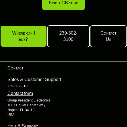
Find a CB shop
Where can I
239-302-
Contact
buy?
3100
Us
Contact
Sales & Customer Support
239-302-3100
Contact form
Group President Electronics
1007 Collier Center Way
Naples, FL 34110
USA
Help & Support