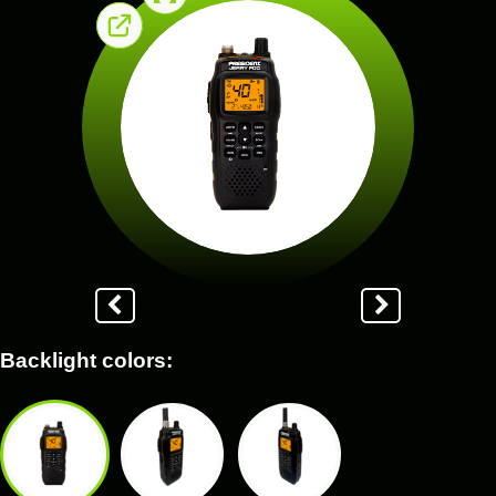
Backlight colors: