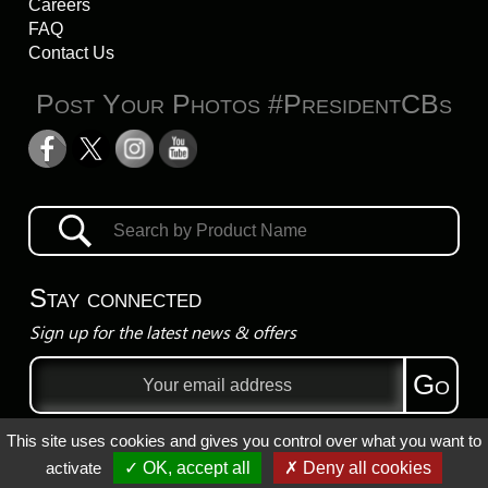
Careers
FAQ
Contact Us
Post Your Photos #PresidentCBs
Stay connected
Sign up for the latest news & offers
Email
Go
address
This site uses cookies and gives you control over what you want to
Privacy Policy
activate
✓ OK, accept all
✗ Deny all cookies