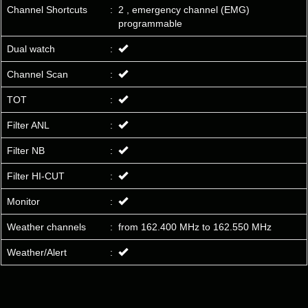
Channel Shortcuts
:
2 , emergency channel (EMG)
programmable
Dual watch
:
Channel Scan
:
TOT
:
Filter ANL
:
Filter NB
:
Filter HI-CUT
:
Monitor
:
Weather channels
:
from 162.400 MHz to 162.550 MHz
Weather/Alert
: