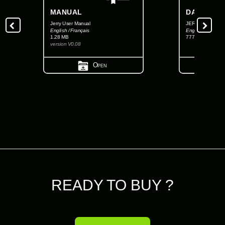
MANUAL
DATASHEE
Jerry User Manual
JERRY FCC Data
English / Français
English
1.28 MB
777.72 KB
version V0.08
Open
READY TO BUY ?