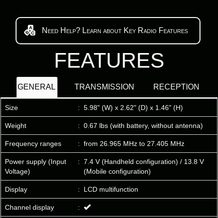
Need Help? Learn about Key Radio Features
FEATURES
GENERAL
TRANSMISSION
RECEPTION
Size
:
5.98" (W) x 2.62" (D) x 1.46" (H)
Weight
:
0.67 lbs (with battery, without antenna)
Frequency ranges
:
from 26.965 MHz to 27.405 MHz
Power supply (Input
:
7.4 V (Handheld configuration) / 13.8 V
Voltage)
(Mobile configuration)
Display
:
LCD multifunction
Channel display
: