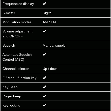
Frequencies display
:
S-meter
:
Digital
Modulation modes
:
AM / FM
Volume adjustment
:
and ON/OFF
Squelch
:
Manual squelch
Automatic Squelch
:
Control (ASC)
Channel selector
:
Up / down
F / Menu function key
:
Key Beep
:
Roger beep
:
Key locking
: