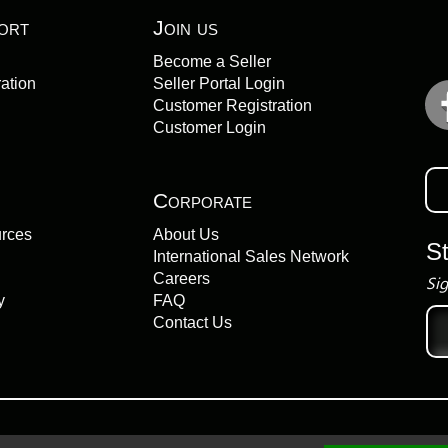
ort
Join us
Become a Seller
ation
Seller Portal Login
Customer Registration
Customer Login
Corporate
urces
About Us
S
International Sales Network
Careers
Sig
y
FAQ
Ema
Contact Us
add