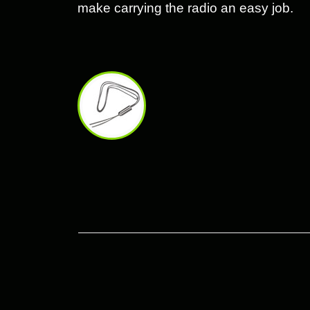
make carrying the radio an easy job.