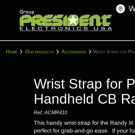
Skip
W
to
content
You
Home
Our products
Accessories
Wrist Strap for Pr
are
here:
Wrist Strap for 
Handheld CB R
Ref.:
ACMR410
This handy wrist-strap for the Randy III
perfect for grab-and-go ease. If your han