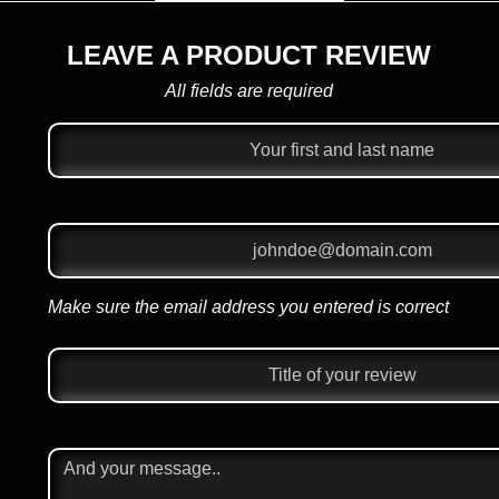
LEAVE A PRODUCT REVIEW
All fields are required
Make sure the email address you entered is correct