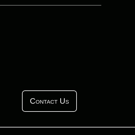
Contact Us