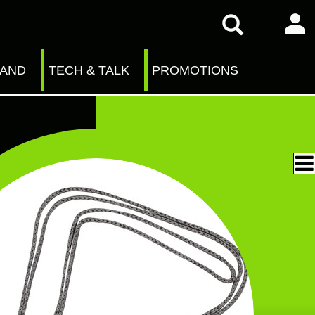
RAND
TECH & TALK
PROMOTIONS