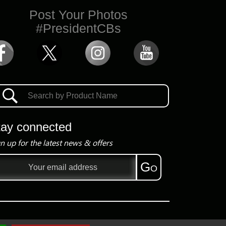
Post Your Photos
#PresidentCBs
tay connected
n up for the latest news & offers
il
Go
ress