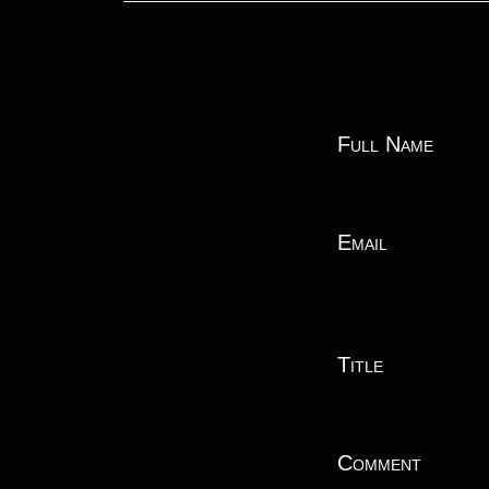
Full Name
Email
Title
Comment