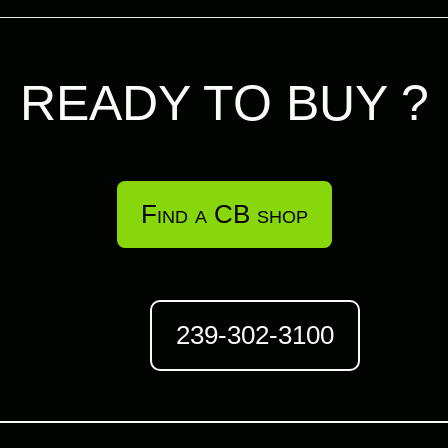
READY TO BUY ?
Find a CB shop
239-302-3100