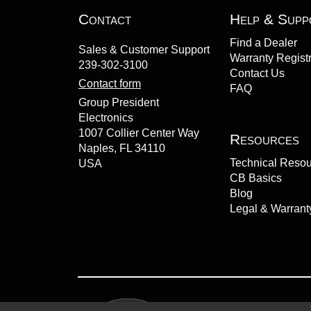
Contact
Help & Supp
Find a Dealer
Sales & Customer Support
Warranty Registr
239-302-3100
Contact Us
Contact form
FAQ
Group President
Electronics
1007 Collier Center Way
Resources
Naples, FL 34110
Technical Reso
USA
CB Basics
Blog
Legal & Warrant