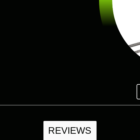
REVIEWS