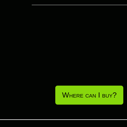
Where can I buy?