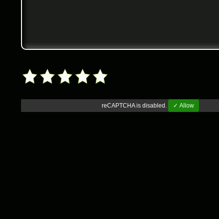
reCAPTCHA is disabled.
✓ Allow