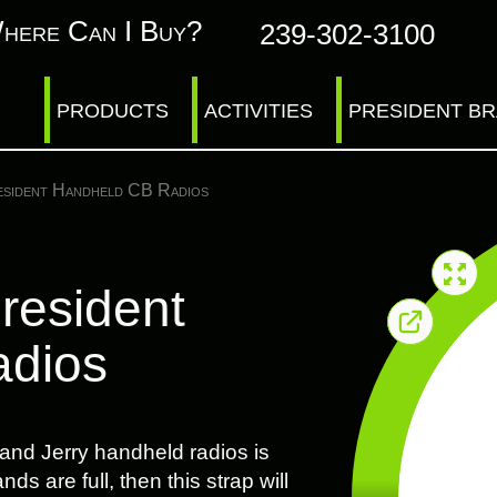
here Can I Buy?
239-302-3100
PRODUCTS
ACTIVITIES
PRESIDENT B
esident Handheld CB Radios
President
adios
 and Jerry handheld radios is
ds are full, then this strap will