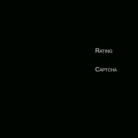
Rating
Captcha