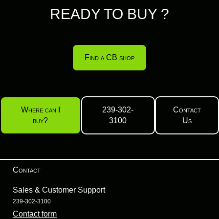
READY TO BUY ?
Find a CB shop
Where can I
239-302-
Contact
buy?
3100
Us
Contact
Sales & Customer Support
239-302-3100
Contact form