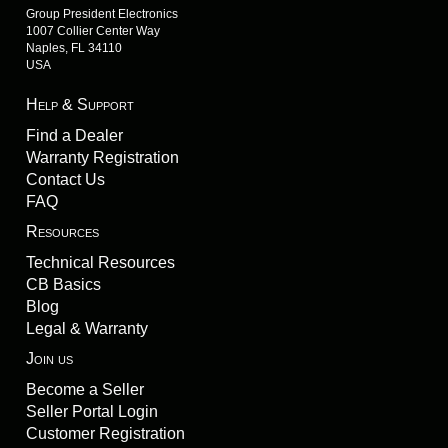
Group President Electronics
1007 Collier Center Way
Naples, FL 34110
USA
Help & Support
Find a Dealer
Warranty Registration
Contact Us
FAQ
Resources
Technical Resources
CB Basics
Blog
Legal & Warranty
Join us
Become a Seller
Seller Portal Login
Customer Registration