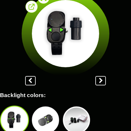
Backlight colors: