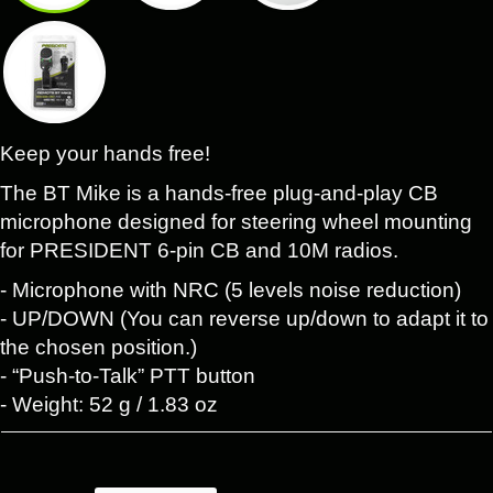
Keep your hands free!
The BT Mike is a hands-free plug-and-play CB
microphone designed for steering wheel mounting
for PRESIDENT 6-pin CB and 10M radios.
- Microphone with NRC (5 levels noise reduction)
- UP/DOWN (You can reverse up/down to adapt it to
the chosen position.)
- “Push-to-Talk” PTT button
- Weight: 52 g / 1.83 oz