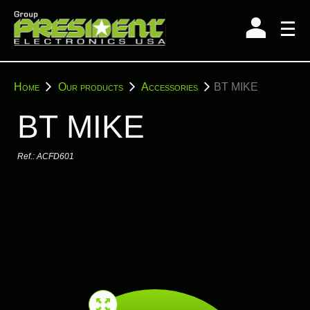
Skip
to
content
You
Home
Our products
Accessories
BT MIKE
are
here:
BT MIKE
Ref.:
ACFD601