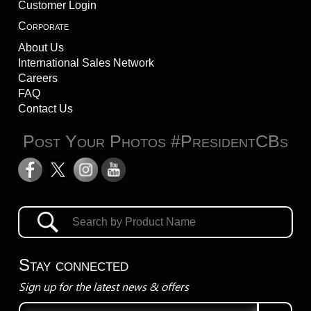
Customer Login
Corporate
About Us
International Sales Network
Careers
FAQ
Contact Us
Post Your Photos #PresidentCBs
Stay connected
Sign up for the latest news & offers
Email