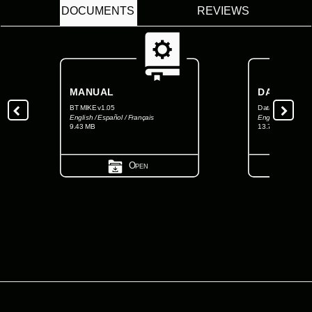
DOCUMENTS
REVIEWS
MANUAL
DATASHEE
BT MIKE v1.05
Data Sheet BT M
English / Español / Français
English
9.43 MB
13.71 MB
Open