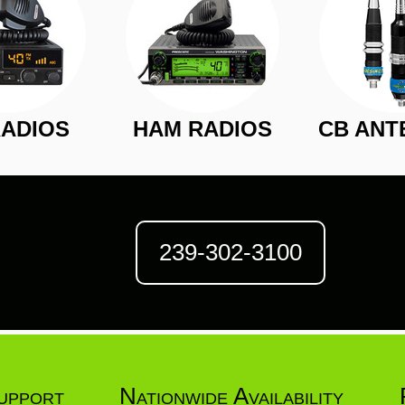
RADIOS
HAM RADIOS
CB ANT
239-302-3100
upport
Nationwide Availability