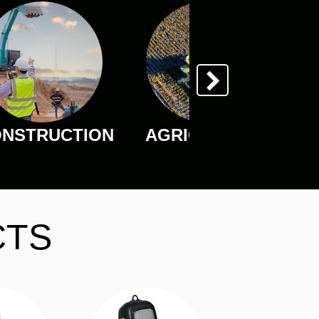
NSTRUCTION
AGRICULTURE
CTS