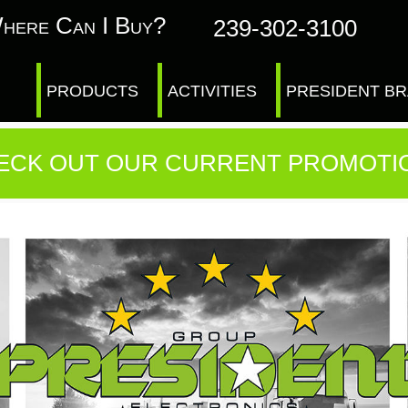
here Can I Buy?
239-302-3100
PRODUCTS
ACTIVITIES
PRESIDENT B
ECK OUT OUR CURRENT PROMOTI