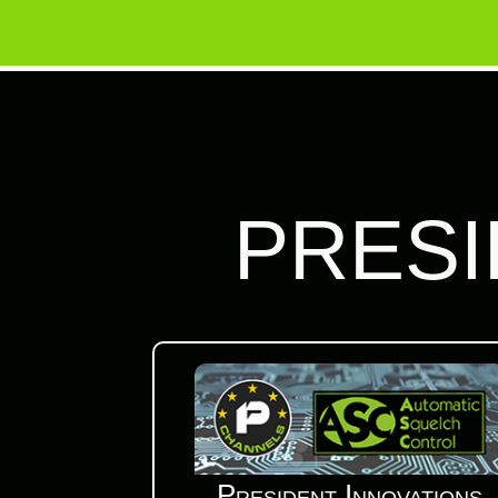
PRESI
President Innovations