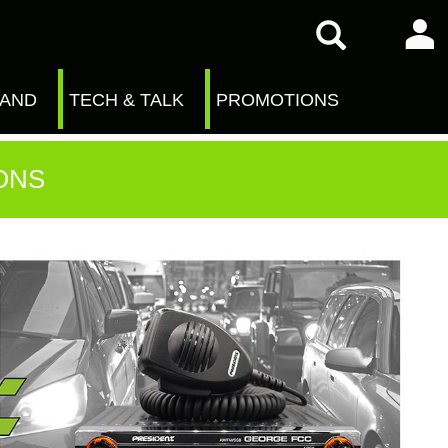
RAND
TECH & TALK
PROMOTIONS
ONS