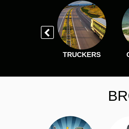
TRUCKERS
BR