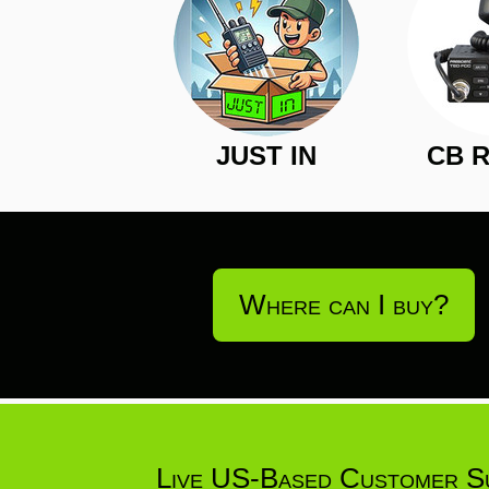
JUST IN
CB 
Where can I buy?
Live US-Based Customer S