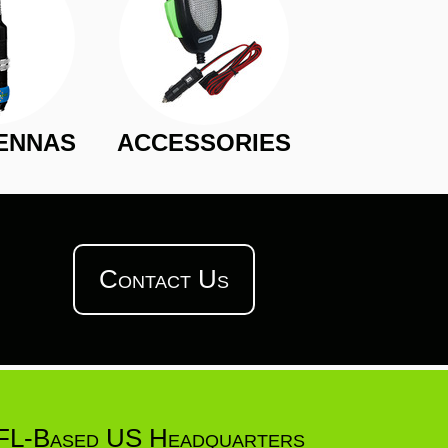
ENNAS
ACCESSORIES
Contact Us
FL-Based US Headquarters