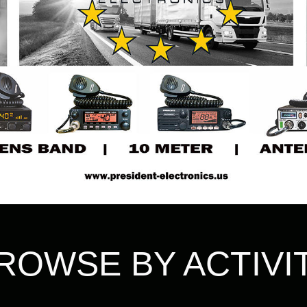
ROWSE BY ACTIVI