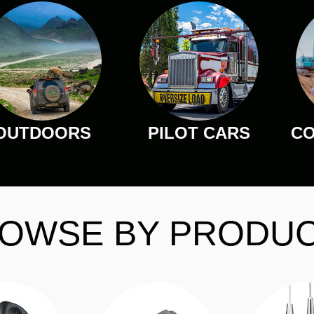
OUTDOORS
PILOT CARS
CO
OWSE BY PRODU