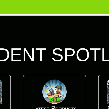
DENT SPOT
Latest Products