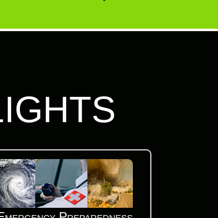
LIGHTS
Emergency Preparedness