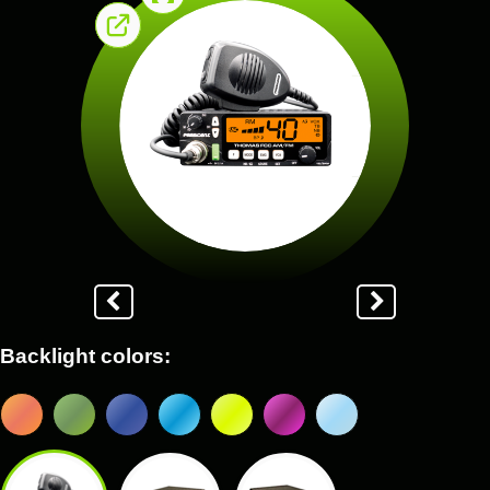
Backlight colors: