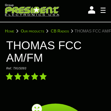
Skip
to
content
You
Home
Our products
CB Radios
THOMAS FCC AM/
are
here:
THOMAS FCC
AM/FM
Ref.:
TXUS093