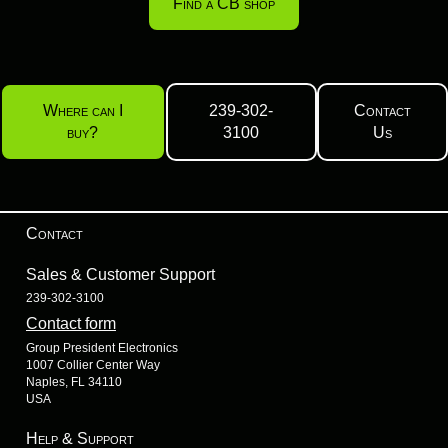
Find a CB shop
Where can I
239-302-
Contact
buy?
3100
Us
Contact
Sales & Customer Support
239-302-3100
Contact form
Group President Electronics
1007 Collier Center Way
Naples, FL 34110
USA
Help & Support