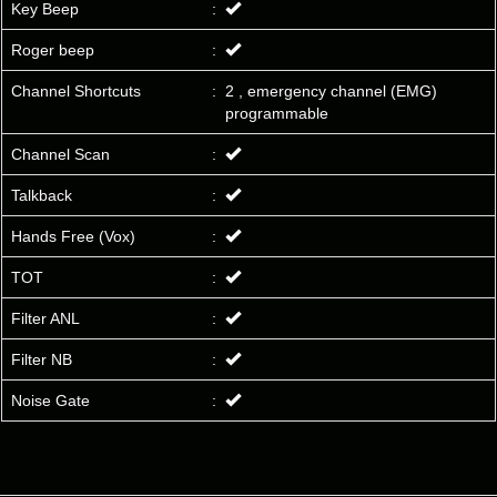
Key Beep
:
Roger beep
:
Channel Shortcuts
:
2 , emergency channel (EMG)
programmable
Channel Scan
:
Talkback
:
Hands Free (Vox)
:
TOT
:
Filter ANL
:
Filter NB
:
Noise Gate
: