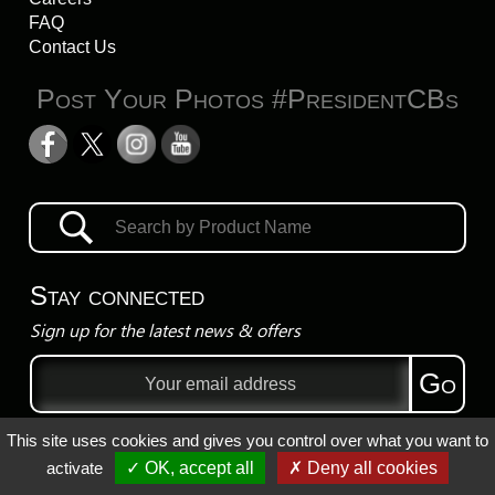
FAQ
Contact Us
Post Your Photos #PresidentCBs
Stay connected
Sign up for the latest news & offers
Email
Go
address
This site uses cookies and gives you control over what you want to
Privacy Policy
activate
✓ OK, accept all
✗ Deny all cookies
Registered Trademarks