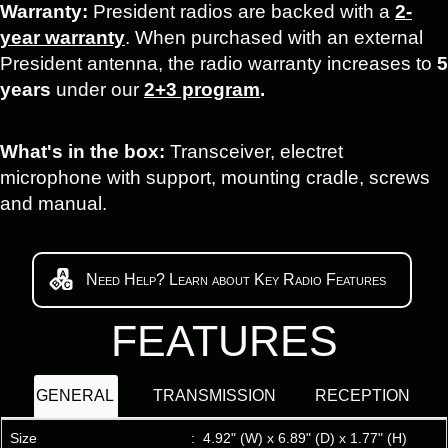
Warranty:
President radios are backed with a
2-
year warranty
. When purchased with an external
President antenna, the radio warranty increases to
5
years
under our
2+3 program
.
What's in the box:
Transceiver, electret
microphone with support, mounting cradle, screws
and manual.
Need Help? Learn about Key Radio Features
FEATURES
GENERAL
TRANSMISSION
RECEPTION
Size
:
4.92" (W) x 6.89" (D) x 1.77" (H)