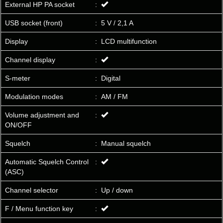
External HP PA socket
:
USB socket (front)
:
5 V / 2,1 A
Display
:
LCD multifunction
Channel display
:
S-meter
:
Digital
Modulation modes
:
AM / FM
Volume adjustment and
:
ON/OFF
Squelch
:
Manual squelch
Automatic Squelch Control
:
(ASC)
Channel selector
:
Up / down
F / Menu function key
: