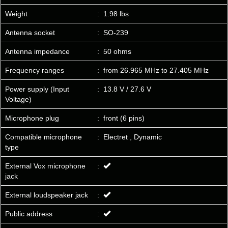
Weight
:
1.98 lbs
Antenna socket
:
SO-239
Antenna impedance
:
50 ohms
Frequency ranges
:
from 26.965 MHz to 27.405 MHz
Power supply (Input
:
13.8 V / 27.6 V
Voltage)
Microphone plug
:
front (6 pins)
Compatible microphone
:
Electret , Dynamic
type
External Vox microphone
:
jack
External loudspeaker jack
:
Public address
: