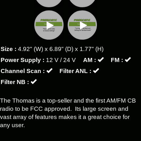
Size :
4.92" (W) x 6.89" (D) x 1.77" (H)
Power Supply :
12 V / 24 V
AM :
FM :
Channel Scan :
Filter ANL :
Filter NB :
The Thomas is a top-seller and the first AM/FM CB
radio to be FCC approved. Its large screen and
vast array of features makes it a great choice for
any user.