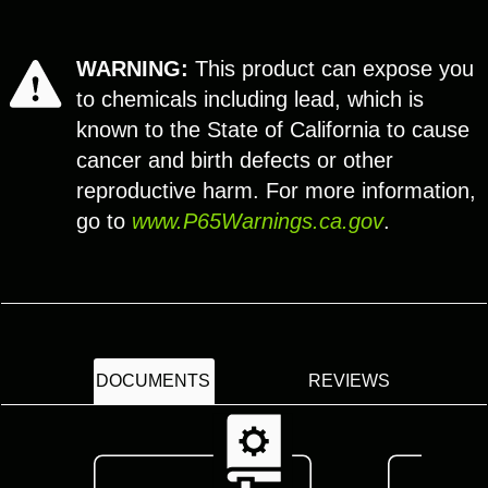
WARNING:
This product can expose you
to chemicals including lead, which is
known to the State of California to cause
cancer and birth defects or other
reproductive harm. For more information,
go to
www.P65Warnings.ca.gov
.
DOCUMENTS
REVIEWS