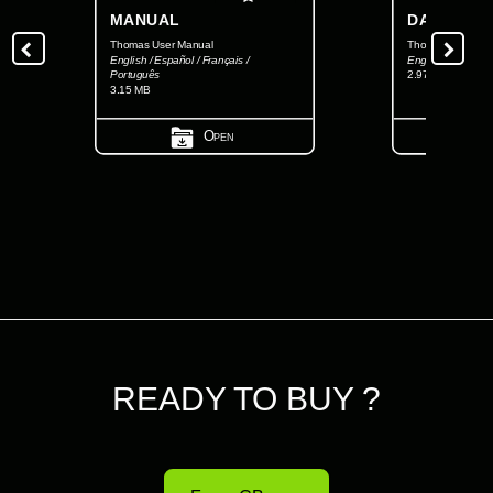
MANUAL
DATASHEE
Thomas User Manual
Thomas Datashee
English / Español / Français /
English
Português
2.97 MB
3.15 MB
Open
READY TO BUY ?