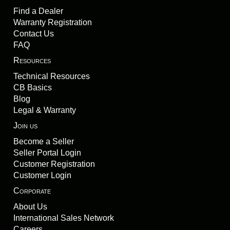
Find a Dealer
Warranty Registration
Contact Us
FAQ
Resources
Technical Resources
CB Basics
Blog
Legal & Warranty
Join us
Become a Seller
Seller Portal Login
Customer Registration
Customer Login
Corporate
About Us
International Sales Network
Careers