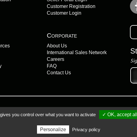
Customer Registration
Customer Login
Corporate
urces
About Us
S
International Sales Network
Careers
Sig
y
FAQ
Ema
Contact Us
add
 gives you control over what you want to activate
✓ OK, accept al
Registered Trademarks
Personalize
Privacy policy