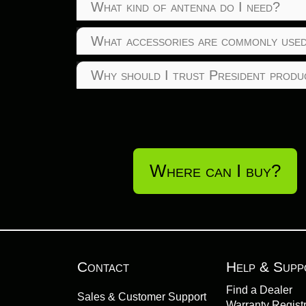
What kind of antenna do I need?
What accessories are commonly used
Why should I trust President produ
Where can I buy?
Contact
Help & Supp
Find a Dealer
Sales & Customer Support
Warranty Registr