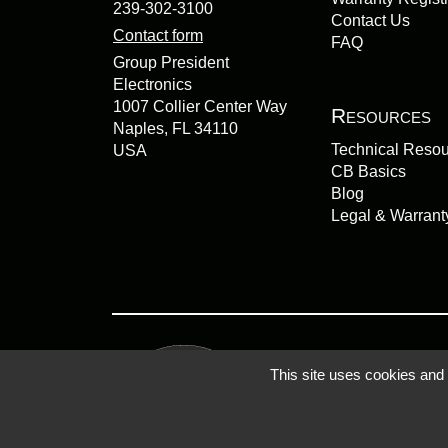
239-302-3100
Contact Us
Contact form
FAQ
Group President
Electronics
1007 Collier Center Way
Resources
Naples, FL 34110
Technical Reso
USA
CB Basics
Blog
Legal & Warrant
This site uses cookies and
Privacy Policy