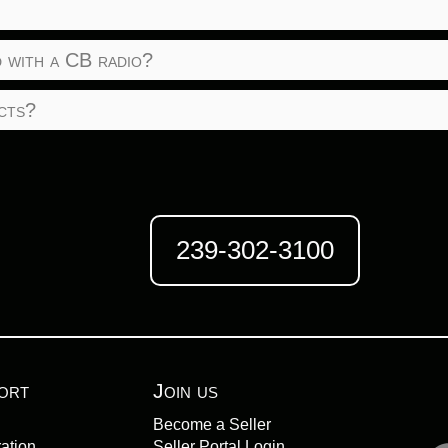
 with a CB radio?
cts?
239-302-3100
ort
Join us
Become a Seller
ation
Seller Portal Login