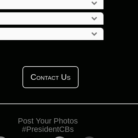
Contact Us
Post Your Photos
#PresidentCBs