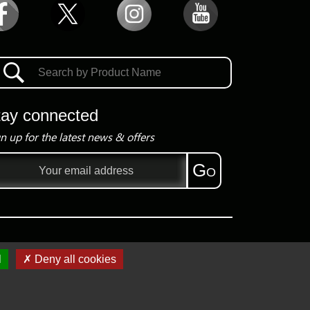
tay connected
n up for the latest news & offers
il
Go
ress
l
✗ Deny all cookies
Copyright ©
2026
Group President Electronics