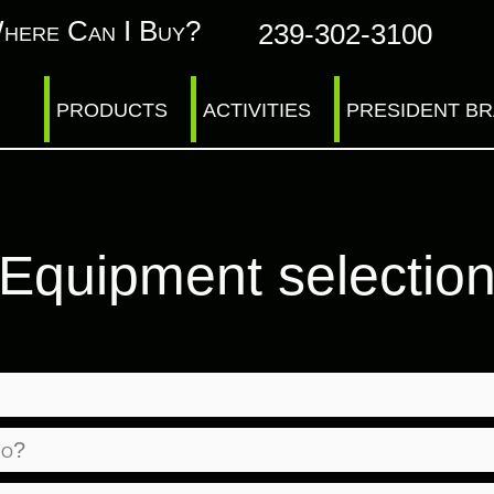
here Can I Buy?
239-302-3100
PRODUCTS
ACTIVITIES
PRESIDENT B
Equipment selectio
io?