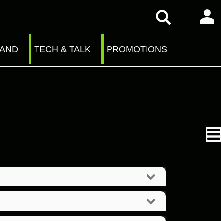
RAND
TECH & TALK
PROMOTIONS
n