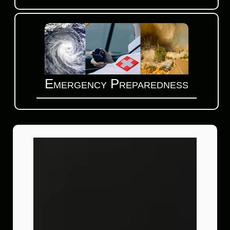
Emergency Preparedness