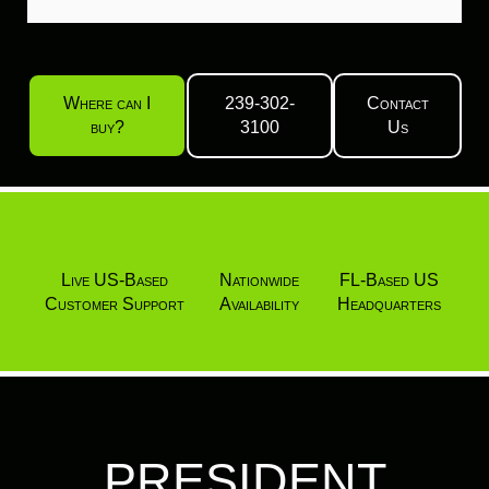
Where can I
239-302-
Contact
buy?
3100
Us
Live US-Based
Nationwide
FL-Based US
Customer Support
Availability
Headquarters
PRESIDENT