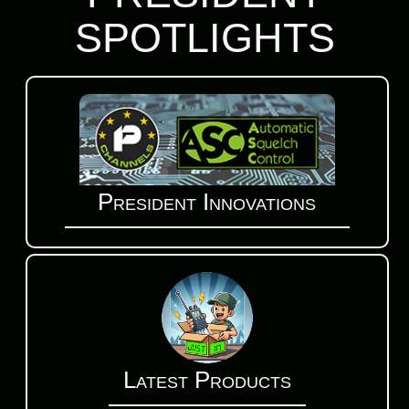
SPOTLIGHTS
President Innovations
Latest Products