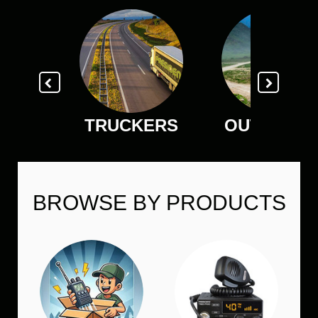
TRUCKERS
OUTDOOR
BROWSE BY PRODUCTS