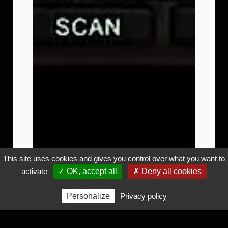
This site uses cookies and gives you control over what you want to
activate
✓ OK, accept all
✗ Deny all cookies
Personalize
Privacy policy