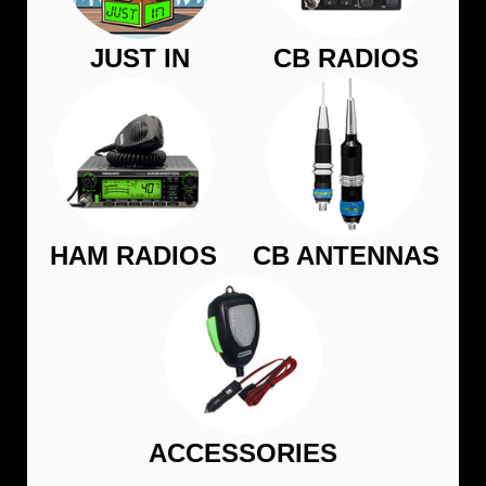
JUST IN
CB RADIOS
HAM RADIOS
CB ANTENNAS
ACCESSORIES