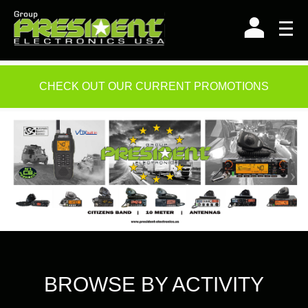
Skip
to
content
CHECK OUT OUR CURRENT PROMOTIONS
BROWSE BY ACTIVITY